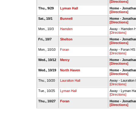
[Directions]
Thu., 9/29
Lyman Hall
Home - Jonatha
[Directions]
Sat., 10/1
Bunnell
Home - Jonatha
[Directions]
Mon., 10/3
Hamden
Away - Hamden H
[Directions]
Fri., 10/7
Shelton
Home - Jonatha
[Directions]
Mon., 10/10
Foran
Away - Foran HS 
[Directions]
Wed., 10/12
Mercy
Home - Jonatha
[Directions]
Wed., 10/19
North Haven
Home - Jonatha
[Directions]
Thu., 10/20
Lauralton Hall
Away - Lauralton 
[Directions]
Tue., 10/25
Lyman Hall
Away - Lyman Hall
[Directions]
Thu., 10/27
Foran
Home - Jonatha
[Directions]