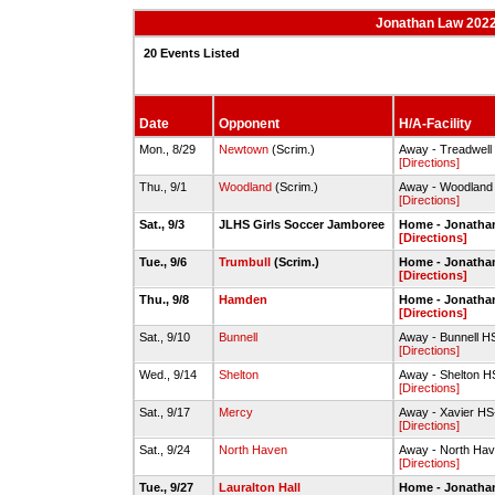
Jonathan Law 2022-
20 Events Listed
Date
Opponent
H/A-Facility
Mon., 8/29
Newtown
(Scrim.)
Away - Treadwell 
[Directions]
Thu., 9/1
Woodland
(Scrim.)
Away - Woodland
[Directions]
Sat., 9/3
JLHS Girls Soccer Jamboree
Home - Jonatha
[Directions]
Tue., 9/6
Trumbull
(Scrim.)
Home - Jonathan
[Directions]
Thu., 9/8
Hamden
Home - Jonatha
[Directions]
Sat., 9/10
Bunnell
Away - Bunnell HS
[Directions]
Wed., 9/14
Shelton
Away - Shelton H
[Directions]
Sat., 9/17
Mercy
Away - Xavier HS
[Directions]
Sat., 9/24
North Haven
Away - North Hav
[Directions]
Tue., 9/27
Lauralton Hall
Home - Jonatha