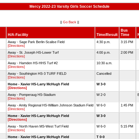
Mercy 2022-23 Varsity Girls Soccer Schedule
||
Go Back
||
Bus
H/A-Facility
Time/Result
Time
Away - Sage Park Berlin-Scalise Field
4:30 p.m.
3:15 PM
[Directions]
Away - St. Joseph HS-Lower Turf
4:00 p.m.
2:00 PM
[Directions]
Away - Hamden HS-HHS Turf #2
10:30 a.m.
[Directions]
Away - Southington HS-3 TURF FIELD
Cancelled
[Directions]
Home - Xavier HS-Larry McHugh Field
W 3-0
[Directions]
Away - Pomperaug HS-Stadium
W 2-0
B
[Directions]
Away - Amity Regional HS-William Johnson Stadium Field
W 6-0
1:45 PM
[Directions]
Home - Xavier HS-Larry McHugh Field
W 3-0
[Directions]
Away - North Haven MS-West Turf Field
W 6-0
5:15 PM
[Directions]
Home - Xavier HS-Larry McHugh Field
T 0-0