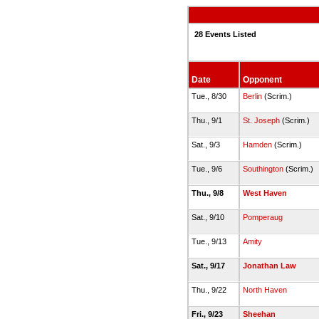
28 Events Listed
Date
Opponent
Tue., 8/30
Berlin
(Scrim.)
Thu., 9/1
St. Joseph
(Scrim.)
Sat., 9/3
Hamden
(Scrim.)
Tue., 9/6
Southington
(Scrim.)
Thu., 9/8
West Haven
Sat., 9/10
Pomperaug
Tue., 9/13
Amity
Sat., 9/17
Jonathan Law
Thu., 9/22
North Haven
Fri., 9/23
Sheehan