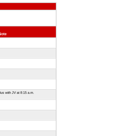
Note
us with JV at 8:15 a.m.