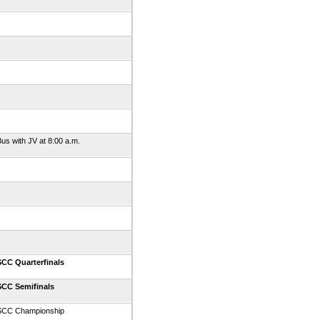
us with JV at 8:00 a.m.
SCC Quarterfinals
SCC Semifinals
SCC Championship