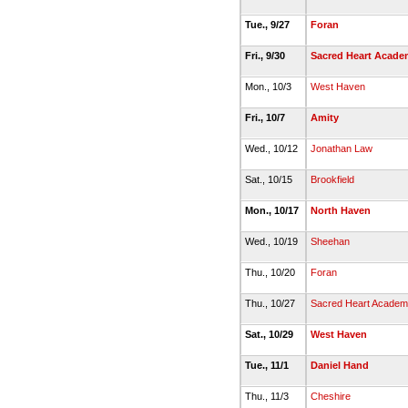
Tue., 9/27
Foran
Fri., 9/30
Sacred Heart Acade
Mon., 10/3
West Haven
Fri., 10/7
Amity
Wed., 10/12
Jonathan Law
Sat., 10/15
Brookfield
Mon., 10/17
North Haven
Wed., 10/19
Sheehan
Thu., 10/20
Foran
Thu., 10/27
Sacred Heart Academ
Sat., 10/29
West Haven
Tue., 11/1
Daniel Hand
Thu., 11/3
Cheshire