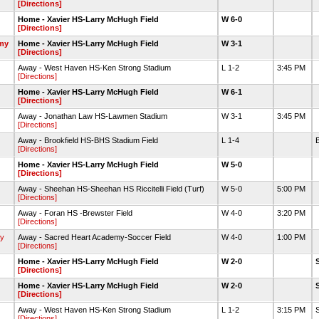
[Directions]
Home - Xavier HS-Larry McHugh Field
W 6-0
[Directions]
my
Home - Xavier HS-Larry McHugh Field
W 3-1
[Directions]
Away - West Haven HS-Ken Strong Stadium
L 1-2
3:45 PM
[Directions]
Home - Xavier HS-Larry McHugh Field
W 6-1
[Directions]
Away - Jonathan Law HS-Lawmen Stadium
W 3-1
3:45 PM
[Directions]
Away - Brookfield HS-BHS Stadium Field
L 1-4
B
[Directions]
Home - Xavier HS-Larry McHugh Field
W 5-0
[Directions]
Away - Sheehan HS-Sheehan HS Riccitelli Field (Turf)
W 5-0
5:00 PM
[Directions]
Away - Foran HS -Brewster Field
W 4-0
3:20 PM
[Directions]
y
Away - Sacred Heart Academy-Soccer Field
W 4-0
1:00 PM
[Directions]
Home - Xavier HS-Larry McHugh Field
W 2-0
[Directions]
Home - Xavier HS-Larry McHugh Field
W 2-0
[Directions]
Away - West Haven HS-Ken Strong Stadium
L 1-2
3:15 PM
[Directions]