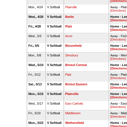
[Directions
Mon., 4/24
V Softball
Plainville
Away - Plainv
[Directions]
Wed., 4/26
V Softball
Berlin
Home - Lewi
[Directions
Fri., 4/28
V Softball
Platt
Home - Lewi
[Directions
Wed., 5/3
V Softball
Avon
Away - Fish
[Directions]
Fri., 5/5
V Softball
Bloomfield
Home - Lewi
[Directions
Mon., 5/8
V Softball
Simsbury
Away - Memo
[Directions]
Wed., 5/10
V Softball
Bristol Central
Home - Lewi
[Directions
Fri., 5/12
V Softball
Platt
Away - Plat
[Directions]
Sat., 5/13
V Softball
Bristol Eastern
Home - Lewi
[Directions
Mon., 5/15
V Softball
Plainville
Home - Lewi
[Directions
Wed., 5/17
V Softball
East Catholic
Away - East
[Directions]
Fri., 5/19
V Softball
Middletown
Away - Midd
[Directions]
Mon., 5/22
V Softball
Wethersfield
Home - Lewi
[Directions