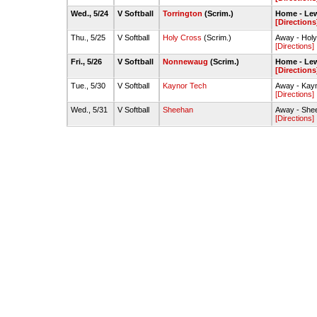
Wed., 5/24
V Softball
Torrington
(Scrim.)
Home - Lewi
[Directions
Thu., 5/25
V Softball
Holy Cross
(Scrim.)
Away - Holy
[Directions]
Fri., 5/26
V Softball
Nonnewaug
(Scrim.)
Home - Lewi
[Directions
Tue., 5/30
V Softball
Kaynor Tech
Away - Kayn
[Directions]
Wed., 5/31
V Softball
Sheehan
Away - Shee
[Directions]