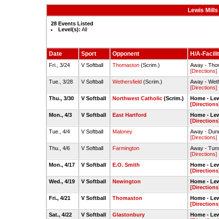
Lewis Mills
28 Events Listed
Level(s):
All
Date
Sport
Opponent
H/A-Facili
Fri., 3/24
V Softball
Thomaston
(Scrim.)
Away - Thom
[Directions]
Tue., 3/28
V Softball
Wethersfield
(Scrim.)
Away - Weth
[Directions]
Thu., 3/30
V Softball
Northwest Catholic
(Scrim.)
Home - Lewi
[Directions
Mon., 4/3
V Softball
East Hartford
Home - Lewi
[Directions
Tue., 4/4
V Softball
Maloney
Away - Dun
[Directions]
Thu., 4/6
V Softball
Farmington
Away - Tunx
[Directions]
Mon., 4/17
V Softball
E.O. Smith
Home - Lewi
[Directions
Wed., 4/19
V Softball
Newington
Home - Lewi
[Directions
Fri., 4/21
V Softball
Thomaston
Home - Lewi
[Directions
Sat., 4/22
V Softball
Glastonbury
Home - Lewi