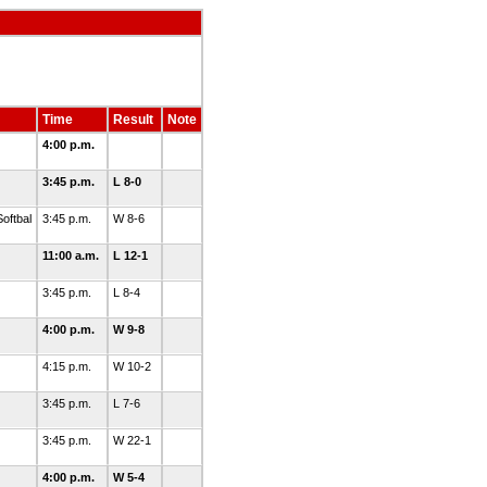
Time
Result
Note
4:00 p.m.
3:45 p.m.
L 8-0
oftbal
3:45 p.m.
W 8-6
11:00 a.m.
L 12-1
3:45 p.m.
L 8-4
4:00 p.m.
W 9-8
4:15 p.m.
W 10-2
3:45 p.m.
L 7-6
3:45 p.m.
W 22-1
4:00 p.m.
W 5-4