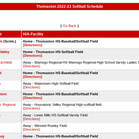
Thomaston 2022-23 Softball Schedule
||
Go Back
||
t
H/A-Facility
ls
(Scrim.)
Home - Thomaston HS-Baseball/Softball Field
[Directions]
Valley
Home - Thomaston HS-Softball Field
[Directions]
tchfield
Away - Wamogo Regional HS-Wamogo Regional High School Varsity Ladies S
[Directions]
d
Home - Thomaston HS-Baseball/Softball Field
[Directions]
n
Away - Watertown High-Softball Field
[Directions]
tern
Home - Thomaston HS-Baseball/Softball Field
[Directions]
c Regional
Away - Housatonic Valley Regional High-softball field
[Directions]
s
Away - Lewis Mills HS-Softball Varsity Field
[Directions]
Away - Winsted Rowley Field
[Directions]
ug
Home - Thomaston HS-Baseball/Softball Field