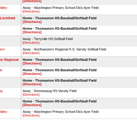
[Directions]
alley
Away - Washington Primary School-Dick Ayer Field
[Directions]
itchfield
Home - Thomaston HS-Baseball/Softball Field
[Directions]
Home - Thomaston HS-Baseball/Softball Field
[Directions]
Away - Terryville HS-Softball Field
[Directions]
ern
Away - Northwestern Regional H.S.-Varsity Softball Field
[Directions]
ic Regional
Home - Thomaston HS-Baseball/Softball Field
[Directions]
wn
Home - Thomaston HS-Baseball/Softball Field
[Directions]
Home - Thomaston HS-Baseball/Softball Field
[Directions]
ug
Away - Nonnewaug HS-Varsity Field
[Directions]
Home - Thomaston HS-Baseball/Softball Field
[Directions]
alley
Away - Washington Primary School-Dick Ayer Field
[Directions]