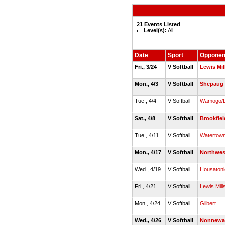
21 Events Listed
Level(s):
All
Date
Sport
Opponen
Fri., 3/24
V Softball
Lewis Mil
Mon., 4/3
V Softball
Shepaug 
Tue., 4/4
V Softball
Wamogo/Li
Sat., 4/8
V Softball
Brookfiel
Tue., 4/11
V Softball
Watertow
Mon., 4/17
V Softball
Northwes
Wed., 4/19
V Softball
Housatoni
Fri., 4/21
V Softball
Lewis Mill
Mon., 4/24
V Softball
Gilbert
Wed., 4/26
V Softball
Nonnewa