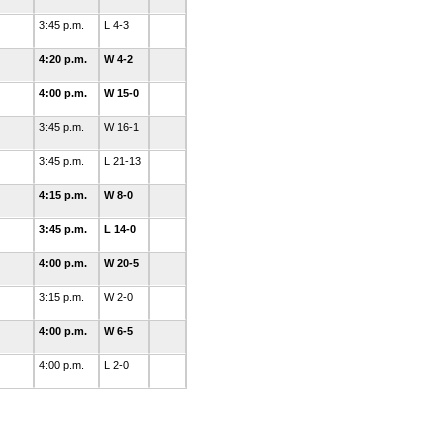
3:45 p.m.
L 4-3
4:20 p.m.
W 4-2
4:00 p.m.
W 15-0
3:45 p.m.
W 16-1
3:45 p.m.
L 21-13
4:15 p.m.
W 8-0
3:45 p.m.
L 14-0
4:00 p.m.
W 20-5
3:15 p.m.
W 2-0
4:00 p.m.
W 6-5
4:00 p.m.
L 2-0