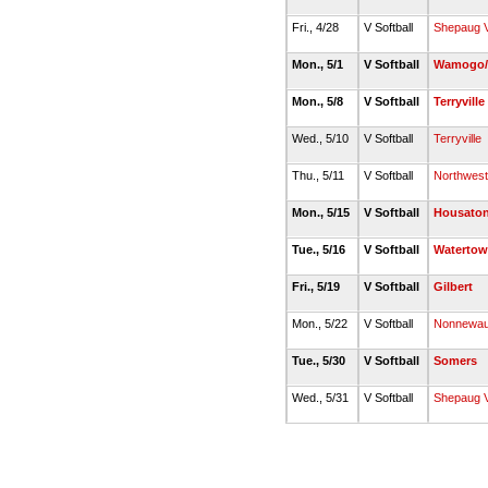
Fri., 4/28
V Softball
Shepaug V
Mon., 5/1
V Softball
Wamogo/L
Mon., 5/8
V Softball
Terryville
Wed., 5/10
V Softball
Terryville
Thu., 5/11
V Softball
Northwest
Mon., 5/15
V Softball
Housaton
Tue., 5/16
V Softball
Waterto
Fri., 5/19
V Softball
Gilbert
Mon., 5/22
V Softball
Nonnewa
Tue., 5/30
V Softball
Somers
Wed., 5/31
V Softball
Shepaug V