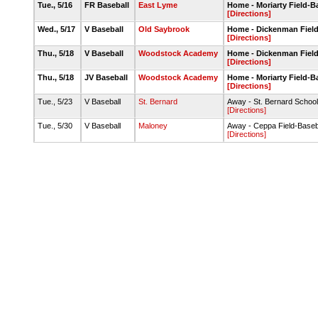
Tue., 5/16
FR Baseball
East Lyme
Home - Moriarty Field-
[Directions]
Wed., 5/17
V Baseball
Old Saybrook
Home - Dickenman Fiel
[Directions]
Thu., 5/18
V Baseball
Woodstock Academy
Home - Dickenman Fiel
[Directions]
Thu., 5/18
JV Baseball
Woodstock Academy
Home - Moriarty Field-
[Directions]
Tue., 5/23
V Baseball
St. Bernard
Away - St. Bernard Schoo
[Directions]
Tue., 5/30
V Baseball
Maloney
Away - Ceppa Field-Baseb
[Directions]