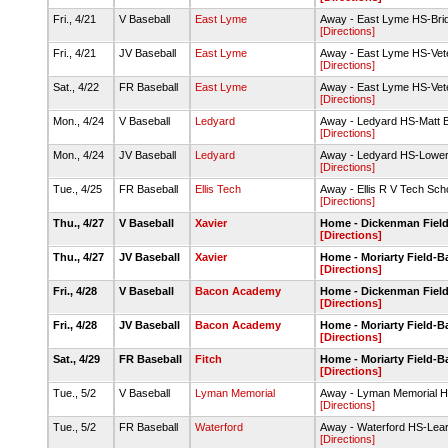
Fri., 4/21
V Baseball
East Lyme
Away - East Lyme HS-Bri
[Directions]
Fri., 4/21
JV Baseball
East Lyme
Away - East Lyme HS-Vete
[Directions]
Sat., 4/22
FR Baseball
East Lyme
Away - East Lyme HS-Vete
[Directions]
Mon., 4/24
V Baseball
Ledyard
Away - Ledyard HS-Matt B
[Directions]
Mon., 4/24
JV Baseball
Ledyard
Away - Ledyard HS-Lower
[Directions]
Tue., 4/25
FR Baseball
Ellis Tech
Away - Ellis R V Tech Sch
[Directions]
Thu., 4/27
V Baseball
Xavier
Home - Dickenman Fiel
[Directions]
Thu., 4/27
JV Baseball
Xavier
Home - Moriarty Field-
[Directions]
Fri., 4/28
V Baseball
Bacon Academy
Home - Dickenman Fiel
[Directions]
Fri., 4/28
JV Baseball
Bacon Academy
Home - Moriarty Field-
[Directions]
Sat., 4/29
FR Baseball
Fitch
Home - Moriarty Field-
[Directions]
Tue., 5/2
V Baseball
Lyman Memorial
Away - Lyman Memorial H
[Directions]
Tue., 5/2
FR Baseball
Waterford
Away - Waterford HS-Leary
[Directions]