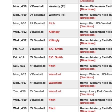
[Directions]
Mon., 4/10
V Baseball
Westerly (RI)
Home - Dickenman Fiel
[Directions]
Mon., 4/10
JV Baseball
Westerly (RI)
Home - Moriarty Field-
[Directions]
Mon., 4/10
FR Baseball
Fitch
Away - Fitch HS-Baseball
[Directions]
Wed., 4/12
V Baseball
Killingly
Home - Dickenman Fiel
[Directions]
Wed., 4/12
JV Baseball
Killingly
Home - Moriarty Field-
[Directions]
Fri., 4/14
V Baseball
E.O. Smith
Home - Dickenman Fiel
[Directions]
Fri., 4/14
JV Baseball
E.O. Smith
Home - Moriarty Field-
[Directions]
Sat., 4/15
FR Baseball
Fitch
Home - Moriarty Field-
[Directions]
Mon., 4/17
V Baseball
Waterford
Away - Waterford HS-Alumn
[Directions]
Mon., 4/17
FR Baseball
Waterford
Home - Moriarty Field-
[Directions]
Tue., 4/18
JV Baseball
Waterford
Away - Leary Park-Baseba
[Directions]
Wed., 4/19
V Baseball
Fitch
Home - Dickenman Fiel
[Directions]
Wed., 4/19
JV Baseball
Fitch
Home - Moriarty Field-
[Directions]