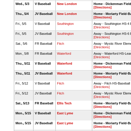
Wed., 5/3
V Baseball
New London
Home - Dickenman Fiel
[Directions]
Thu., 5/4
JV Baseball
New London
Home - Moriarty Field-
[Directions]
Fri., 5/5
V Baseball
Southington
Away - Southington HS-4 B
[Directions]
Fri., 5/5
JV Baseball
Southington
Away - Southington HS-6 B
[Directions]
Sat., 5/6
FR Baseball
Fitch
Away - Mystic River Elem
[Directions]
Mon., 5/8
FR Baseball
Waterford
Away - Waterford HS-Leary
[Directions]
Thu., 5/11
V Baseball
Waterford
Home - Dickenman Fiel
[Directions]
Thu., 5/11
JV Baseball
Waterford
Home - Moriarty Field-
[Directions]
Fri., 5/12
V Baseball
Fitch
Away - Fitch HS-Baseball
[Directions]
Fri., 5/12
JV Baseball
Fitch
Away - Mystic River Elem
[Directions]
Sat., 5/13
FR Baseball
Ellis Tech
Home - Moriarty Field-
[Directions]
Mon., 5/15
V Baseball
East Lyme
Home - Dickenman Fiel
[Directions]
Mon., 5/15
JV Baseball
East Lyme
Home - Moriarty Field-
[Directions]