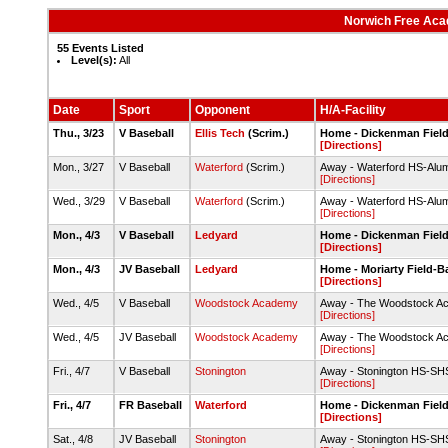
Norwich Free Aca
55 Events Listed
Level(s):
All
Date
Sport
Opponent
H/A-Facility
Thu., 3/23
V Baseball
Ellis Tech
(Scrim.)
Home - Dickenman Fiel
[Directions]
Mon., 3/27
V Baseball
Waterford
(Scrim.)
Away - Waterford HS-Alumn
[Directions]
Wed., 3/29
V Baseball
Waterford
(Scrim.)
Away - Waterford HS-Alumn
[Directions]
Mon., 4/3
V Baseball
Ledyard
Home - Dickenman Fiel
[Directions]
Mon., 4/3
JV Baseball
Ledyard
Home - Moriarty Field-
[Directions]
Wed., 4/5
V Baseball
Woodstock Academy
Away - The Woodstock Acad
[Directions]
Wed., 4/5
JV Baseball
Woodstock Academy
Away - The Woodstock Acad
[Directions]
Fri., 4/7
V Baseball
Stonington
Away - Stonington HS-SHS
[Directions]
Fri., 4/7
FR Baseball
Waterford
Home - Dickenman Fiel
[Directions]
Sat., 4/8
JV Baseball
Stonington
Away - Stonington HS-SHS