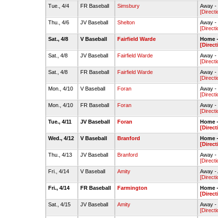
Tue., 4/4
FR Baseball
Simsbury
Away -
[Directi
Thu., 4/6
JV Baseball
Shelton
Away - 
[Directi
Sat., 4/8
V Baseball
Fairfield Warde
Home -
[Direct
Sat., 4/8
JV Baseball
Fairfield Warde
Away -
[Directi
Sat., 4/8
FR Baseball
Fairfield Warde
Away - 
[Directi
Mon., 4/10
V Baseball
Foran
Away - 
[Directi
Mon., 4/10
FR Baseball
Foran
Away - 
[Directi
Tue., 4/11
JV Baseball
Foran
Home -
[Direct
Wed., 4/12
V Baseball
Branford
Home -
[Direct
Thu., 4/13
JV Baseball
Branford
Away -
[Directi
Fri., 4/14
V Baseball
Amity
Away - 
[Directi
Fri., 4/14
FR Baseball
Farmington
Home -
[Direct
Sat., 4/15
JV Baseball
Amity
Away - 
[Directi