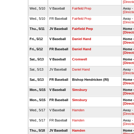
[Directi
Wed., 5/10
V Baseball
Fairfield Prep
Away - 
[Directi
Wed., 5/10
FR Baseball
Fairfield Prep
Away -
[Directi
Thu., 5/11
JV Baseball
Fairfield Prep
Home -
[Direct
Fri., 5/12
V Baseball
Daniel Hand
Home -
[Direct
Fri., 5/12
FR Baseball
Daniel Hand
Home -
[Direct
Sat., 5/13
V Baseball
Cromwell
Home -
[Direct
Sat., 5/13
JV Baseball
Daniel Hand
Away -
[Directi
Sat., 5/13
FR Baseball
Bishop Hendricken (RI)
Home -
[Direct
Mon., 5/15
V Baseball
Simsbury
Home -
[Direct
Mon., 5/15
FR Baseball
Simsbury
Home -
[Direct
Wed., 5/17
V Baseball
Hamden
Away -
[Directi
Wed., 5/17
FR Baseball
Hamden
Away - 
[Directi
Thu., 5/18
JV Baseball
Hamden
Home -