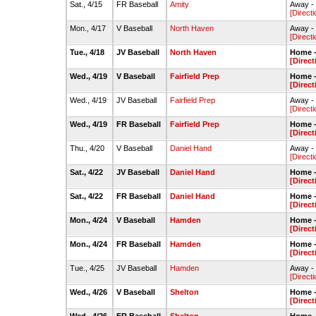
Sat., 4/15
FR Baseball
Amity
Away - 
[Directi
Mon., 4/17
V Baseball
North Haven
Away - 
[Directi
Tue., 4/18
JV Baseball
North Haven
Home -
[Direct
Wed., 4/19
V Baseball
Fairfield Prep
Home -
[Direct
Wed., 4/19
JV Baseball
Fairfield Prep
Away -
[Directi
Wed., 4/19
FR Baseball
Fairfield Prep
Home -
[Direct
Thu., 4/20
V Baseball
Daniel Hand
Away -
[Directi
Sat., 4/22
JV Baseball
Daniel Hand
Home -
[Direct
Sat., 4/22
FR Baseball
Daniel Hand
Home -
[Direct
Mon., 4/24
V Baseball
Hamden
Home -
[Direct
Mon., 4/24
FR Baseball
Hamden
Home -
[Direct
Tue., 4/25
JV Baseball
Hamden
Away - 
[Directi
Wed., 4/26
V Baseball
Shelton
Home -
[Direct