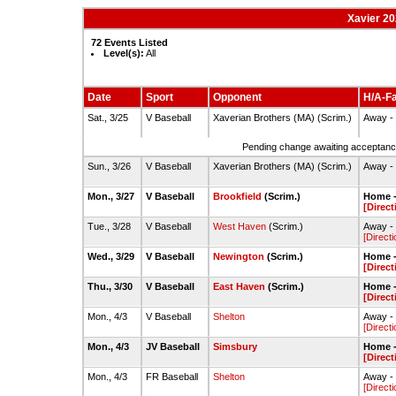
Xavier 20
72 Events Listed
Level(s):
All
Date
Sport
Opponent
H/A-Fa
Sat., 3/25
V Baseball
Xaverian Brothers (MA) (Scrim.)
Away - 
Pending change awaiting acceptance
Sun., 3/26
V Baseball
Xaverian Brothers (MA) (Scrim.)
Away - 
Mon., 3/27
V Baseball
Brookfield
(Scrim.)
Home -
[Direct
Tue., 3/28
V Baseball
West Haven
(Scrim.)
Away - 
[Directi
Wed., 3/29
V Baseball
Newington
(Scrim.)
Home -
[Direct
Thu., 3/30
V Baseball
East Haven
(Scrim.)
Home -
[Direct
Mon., 4/3
V Baseball
Shelton
Away - 
[Directi
Mon., 4/3
JV Baseball
Simsbury
Home -
[Direct
Mon., 4/3
FR Baseball
Shelton
Away - 
[Directi