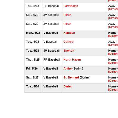
[Direct
Thu., 5/18
FR Baseball
Farmington
Away - 
[Directi
Sat., 5/20
JV Baseball
Foran
Away - 
[Directi
Sat., 5/20
JV Baseball
Foran
Away - 
[Directi
Mon., 5/22
V Baseball
Hamden
Home -
[Direct
Tue., 5/23
V Baseball
Guilford
Away - 
[Directi
Tue., 5/23
JV Baseball
Shelton
Home -
[Direct
Thu., 5/25
FR Baseball
North Haven
Home -
[Direct
Fri., 5/26
V Baseball
Amity
(Scrim.)
Home -
[Direct
Sat., 5/27
V Baseball
St. Bernard
(Scrim.)
Home -
[Direct
Tue., 5/30
V Baseball
Darien
Home -
[Direct