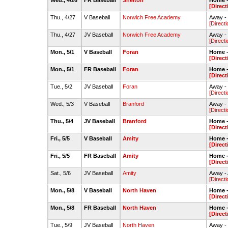
Wed., 4/26
FR Baseball
Shelton
Home -
[Direct
Thu., 4/27
V Baseball
Norwich Free Academy
Away -
[Directi
Thu., 4/27
JV Baseball
Norwich Free Academy
Away - 
[Directi
Mon., 5/1
V Baseball
Foran
Home -
[Direct
Mon., 5/1
FR Baseball
Foran
Home -
[Direct
Tue., 5/2
JV Baseball
Foran
Away - 
[Directi
Wed., 5/3
V Baseball
Branford
Away -
[Directi
Thu., 5/4
JV Baseball
Branford
Home -
[Direct
Fri., 5/5
V Baseball
Amity
Home -
[Direct
Fri., 5/5
FR Baseball
Amity
Home -
[Direct
Sat., 5/6
JV Baseball
Amity
Away - 
[Directi
Mon., 5/8
V Baseball
North Haven
Home -
[Direct
Mon., 5/8
FR Baseball
North Haven
Home -
[Direct
Tue., 5/9
JV Baseball
North Haven
Away - 