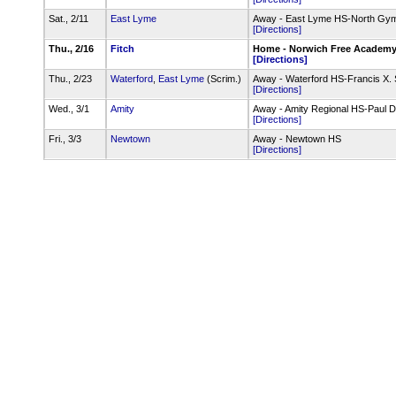
Sat., 2/11
East Lyme
Away - East Lyme HS-North Gy
[Directions]
Thu., 2/16
Fitch
Home - Norwich Free Academ
[Directions]
Thu., 2/23
Waterford
,
East Lyme
(Scrim.)
Away - Waterford HS-Francis X.
[Directions]
Wed., 3/1
Amity
Away - Amity Regional HS-Paul
[Directions]
Fri., 3/3
Newtown
Away - Newtown HS
[Directions]