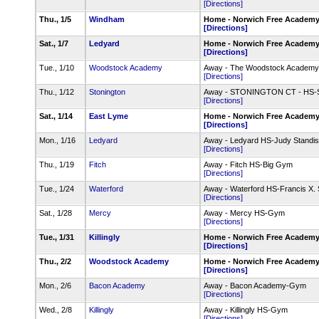
[Directions]
Thu., 1/5
Windham
Home - Norwich Free Academ
[Directions]
Sat., 1/7
Ledyard
Home - Norwich Free Academ
[Directions]
Tue., 1/10
Woodstock Academy
Away - The Woodstock Academy 
[Directions]
Thu., 1/12
Stonington
Away - STONINGTON CT - HS-
[Directions]
Sat., 1/14
East Lyme
Home - Norwich Free Academ
[Directions]
Mon., 1/16
Ledyard
Away - Ledyard HS-Judy Stand
[Directions]
Thu., 1/19
Fitch
Away - Fitch HS-Big Gym
[Directions]
Tue., 1/24
Waterford
Away - Waterford HS-Francis X.
[Directions]
Sat., 1/28
Mercy
Away - Mercy HS-Gym
[Directions]
Tue., 1/31
Killingly
Home - Norwich Free Academ
[Directions]
Thu., 2/2
Woodstock Academy
Home - Norwich Free Academ
[Directions]
Mon., 2/6
Bacon Academy
Away - Bacon Academy-Gym
[Directions]
Wed., 2/8
Killingly
Away - Killingly HS-Gym
[Directions]