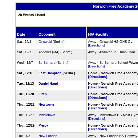
Norwich Free Academy 202
28 Events Listed
Date
Opponent
H/A-Facility
Sat., 12/3
Griswold
(Scrim.)
Away - Griswold HS-GHS Gym
[Directions]
Sat., 12/3
Andover (MA) (Scrim.)
Away - Andover HS-Dunn Gym
Wed., 12/7
St. Bernard
(Scrim.)
Away - St. Bernard School-Pow
[Directions]
Sat., 12/10
East Hampton
(Scrim.)
Home - Norwich Free Academ
[Directions]
Tue., 12/13
Daniel Hand
Home - Norwich Free Academ
[Directions]
Tue., 12/20
Fitch
Home - Norwich Free Academ
[Directions]
Thu., 12/22
Newtown
Home - Norwich Free Academ
[Directions]
Tue., 12/27
Middletown
Away - Middletown HS-Main Gy
[Directions]
Thu., 12/29
Mercy
Home - Norwich Free Academ
[Directions]
Tue., 1/3
New London
Away - New London HS-Conwa