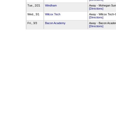
Tue., 2/21
Windham
Away - Mohegan Sun
[Directions]
Wed., 3/1
Wilcox Tech
Away - Wilcox Tech
[Directions]
Fri., 3/3
Bacon Academy
Away - Bacon Acad
[Directions]