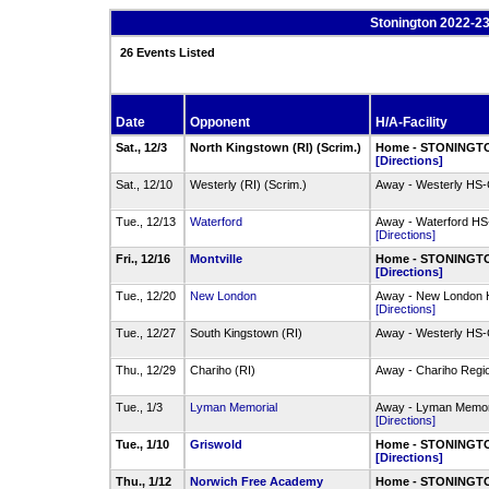
Stonington 2022-23
26 Events Listed
Date
Opponent
H/A-Facility
Sat., 12/3
North Kingstown (RI) (Scrim.)
Home - STONINGTO
[Directions]
Sat., 12/10
Westerly (RI) (Scrim.)
Away - Westerly HS
Tue., 12/13
Waterford
Away - Waterford HS
[Directions]
Fri., 12/16
Montville
Home - STONINGTO
[Directions]
Tue., 12/20
New London
Away - New London
[Directions]
Tue., 12/27
South Kingstown (RI)
Away - Westerly HS
Thu., 12/29
Chariho (RI)
Away - Chariho Regi
Tue., 1/3
Lyman Memorial
Away - Lyman Memo
[Directions]
Tue., 1/10
Griswold
Home - STONINGTO
[Directions]
Thu., 1/12
Norwich Free Academy
Home - STONINGTO