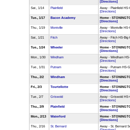
[Directions]
Sat., 1/14
Plainfield
Away - Plainfield H
[Directions]
Tue., 1/17
Bacon Academy
Home - STONINGTO
[Directions]
Thu., 1/19
Montville
Away - Montville HS
[Directions]
Sat., 1/21
Fitch
Away - Fitch HS-Big
[Directions]
Tue., 1/24
Wheeler
Home - STONINGTO
[Directions]
Mon., 1/30
Windham
Away - Windham HS-
[Directions]
Tue., 1/31
Putnam
Away - Putnam HS-
[Directions]
Thu., 2/2
Windham
Home - STONINGTO
[Directions]
Fri., 2/3
Tourtellotte
Home - STONINGTO
[Directions]
Tue., 2/7
Griswold
Away - Griswold H
[Directions]
Thu., 2/9
Plainfield
Home - STONINGTO
[Directions]
Mon., 2/13
Waterford
Home - STONINGTO
[Directions]
Thu., 2/16
St. Bernard
Away - St. Bernard 
[Directions]