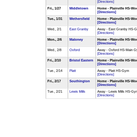
[Directions]
Fri., 1/27
Middletown
Home - Plainville HS-
[Directions]
Tue., 1/31
Wethersfield
Home - Plainville HS-
[Directions]
Wed., 2/1
East Granby
Away - East Granby HS-
[Directions]
Mon., 2/6
Maloney
Home - Plainville HS-
[Directions]
Wed., 2/8
Oxford
Away - Oxford HS-Main 
[Directions]
Fri., 2/10
Bristol Eastern
Home - Plainville HS-
[Directions]
Tue., 2/14
Platt
Away - Platt HS-Gym
[Directions]
Fri., 2/17
Southington
Home - Plainville HS-
[Directions]
Tue., 2/21
Lewis Mills
Away - Lewis Mills HS-G
[Directions]