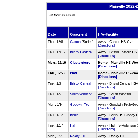
Plainville 2022
19 Events Listed
Date
Opponent
H/A-Facility
Thu., 12/8
Canton
(Scrim.)
Away - Canton HS-Gym
[Directions]
Thu., 12/15
Bristol Eastern
Away - Bristol Eastern H
[Directions]
Mon., 12/19
Glastonbury
Home - Plainville HS-
[Directions]
Thu., 12/22
Platt
Home - Plainville HS-
[Directions]
Tue., 1/3
Bristol Central
Away - Bristol Central H
[Directions]
Thu., 1/5
South Windsor
Away - South Windsor
[Directions]
Mon., 1/9
Goodwin Tech
Away - Goodwin Tech-Go
[Directions]
Thu., 1/12
Berlin
Away - Berlin HS-Gibney
[Directions]
Tue., 1/17
Hall
Away - Hall HS-Robinson
[Directions]
Mon., 1/23
Rocky Hill
Away - Rocky Hill