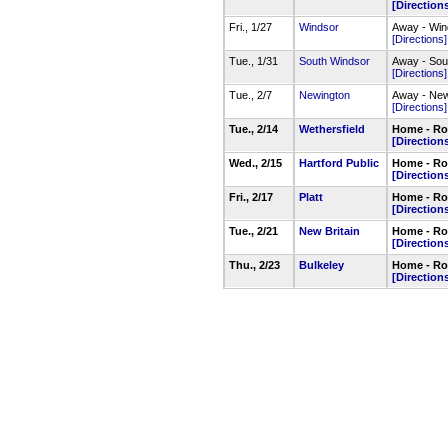
[Direction
Fri., 1/27
Windsor
Away - Wi
[Directions]
Tue., 1/31
South Windsor
Away - Sou
[Directions]
Tue., 2/7
Newington
Away - Ne
[Directions]
Tue., 2/14
Wethersfield
Home - Roc
[Direction
Wed., 2/15
Hartford Public
Home - Roc
[Direction
Fri., 2/17
Platt
Home - Roc
[Direction
Tue., 2/21
New Britain
Home - Roc
[Direction
Thu., 2/23
Bulkeley
Home - Ro
[Direction