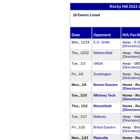
Rocky Hill 2022-
18 Events Listed
Date
Opponent
H/A-Facili
Mon., 12/19
E.O. Smith
Away - E.O
[Directions]
Thu., 12/22
Wethersfield
Away - Wet
[Directions]
Tue., 1/3
SMSA
Away - SM
[Directions]
Fri., 1/6
Southington
Away - Sou
[Directions]
Mon., 1/9
Bristol Eastern
Home - Roc
[Direction
Tue., 1/10
Whitney Tech
Home - Ro
[Direction
Thu., 1/12
Bloomfield
Home - Roc
[Direction
Tue., 1/17
Maloney
Away - Mal
[Directions]
Fri., 1/20
Bristol Eastern
Away - Bri
[Directions]
Mon., 1/23
Plainville
Home - Roc