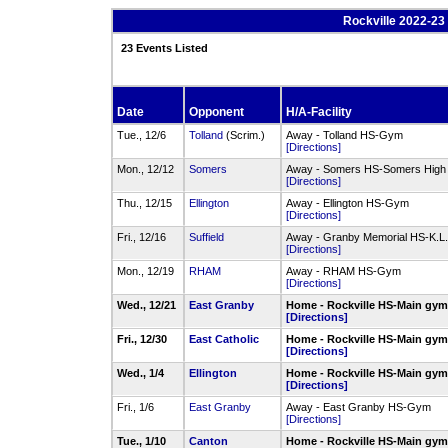
Rockville 2022-23 
23 Events Listed
Date
Opponent
H/A-Facility
Tue., 12/6
Tolland
(Scrim.)
Away - Tolland HS-Gym
[Directions]
Mon., 12/12
Somers
Away - Somers HS-Somers High
[Directions]
Thu., 12/15
Ellington
Away - Ellington HS-Gym
[Directions]
Fri., 12/16
Suffield
Away - Granby Memorial HS-K.L
[Directions]
Mon., 12/19
RHAM
Away - RHAM HS-Gym
[Directions]
Wed., 12/21
East Granby
Home - Rockville HS-Main gy
[Directions]
Fri., 12/30
East Catholic
Home - Rockville HS-Main gy
[Directions]
Wed., 1/4
Ellington
Home - Rockville HS-Main gy
[Directions]
Fri., 1/6
East Granby
Away - East Granby HS-Gym
[Directions]
Tue., 1/10
Canton
Home - Rockville HS-Main gy