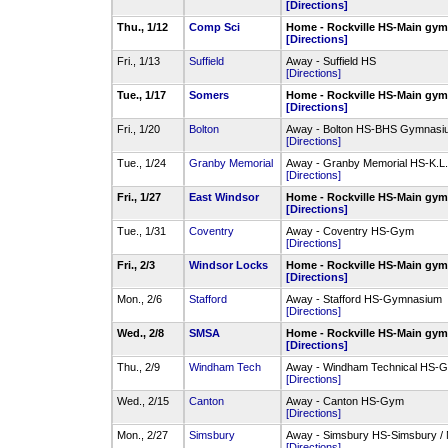
[Directions]
Thu., 1/12
Comp Sci
Home - Rockville HS-Main gy
[Directions]
Fri., 1/13
Suffield
Away - Suffield HS
[Directions]
Tue., 1/17
Somers
Home - Rockville HS-Main gy
[Directions]
Fri., 1/20
Bolton
Away - Bolton HS-BHS Gymnasi
[Directions]
Tue., 1/24
Granby Memorial
Away - Granby Memorial HS-K.L
[Directions]
Fri., 1/27
East Windsor
Home - Rockville HS-Main gy
[Directions]
Tue., 1/31
Coventry
Away - Coventry HS-Gym
[Directions]
Fri., 2/3
Windsor Locks
Home - Rockville HS-Main gy
[Directions]
Mon., 2/6
Stafford
Away - Stafford HS-Gymnasium
[Directions]
Wed., 2/8
SMSA
Home - Rockville HS-Main gy
[Directions]
Thu., 2/9
Windham Tech
Away - Windham Technical HS-
[Directions]
Wed., 2/15
Canton
Away - Canton HS-Gym
[Directions]
Mon., 2/27
Simsbury
Away - Simsbury HS-Simsbury /
[Directions]