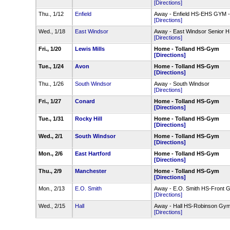
[Directions]
Thu., 1/12
Enfield
Away - Enfield HS-EHS GYM 
[Directions]
Wed., 1/18
East Windsor
Away - East Windsor Senior
[Directions]
Fri., 1/20
Lewis Mills
Home - Tolland HS-Gym
[Directions]
Tue., 1/24
Avon
Home - Tolland HS-Gym
[Directions]
Thu., 1/26
South Windsor
Away - South Windsor
[Directions]
Fri., 1/27
Conard
Home - Tolland HS-Gym
[Directions]
Tue., 1/31
Rocky Hill
Home - Tolland HS-Gym
[Directions]
Wed., 2/1
South Windsor
Home - Tolland HS-Gym
[Directions]
Mon., 2/6
East Hartford
Home - Tolland HS-Gym
[Directions]
Thu., 2/9
Manchester
Home - Tolland HS-Gym
[Directions]
Mon., 2/13
E.O. Smith
Away - E.O. Smith HS-Front 
[Directions]
Wed., 2/15
Hall
Away - Hall HS-Robinson Gy
[Directions]