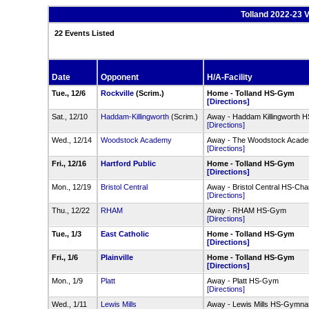
Tolland 2022-23 V
22 Events Listed
Date
Opponent
H/A-Facility
Tue., 12/6
Rockville
(Scrim.)
Home - Tolland HS-Gym
[Directions]
Sat., 12/10
Haddam-Killingworth
(Scrim.)
Away - Haddam Killingworth H
[Directions]
Wed., 12/14
Woodstock Academy
Away - The Woodstock Academ
[Directions]
Fri., 12/16
Hartford Public
Home - Tolland HS-Gym
[Directions]
Mon., 12/19
Bristol Central
Away - Bristol Central HS-C
[Directions]
Thu., 12/22
RHAM
Away - RHAM HS-Gym
[Directions]
Tue., 1/3
East Catholic
Home - Tolland HS-Gym
[Directions]
Fri., 1/6
Plainville
Home - Tolland HS-Gym
[Directions]
Mon., 1/9
Platt
Away - Platt HS-Gym
[Directions]
Wed., 1/11
Lewis Mills
Away - Lewis Mills HS-Gymn