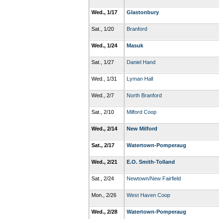
Wed., 1/17
Glastonbury
Sat., 1/20
Branford
Wed., 1/24
Masuk
Sat., 1/27
Daniel Hand
Wed., 1/31
Lyman Hall
Wed., 2/7
North Branford
Sat., 2/10
Milford Coop
Wed., 2/14
New Milford
Sat., 2/17
Watertown-Pomperaug
Wed., 2/21
E.O. Smith-Tolland
Sat., 2/24
Newtown/New Fairfield
Mon., 2/26
West Haven Coop
Wed., 2/28
Watertown-Pomperaug