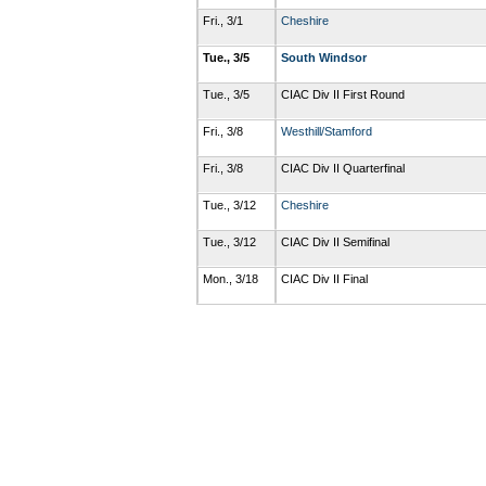
Fri., 3/1
Cheshire
Tue., 3/5
South Windsor
Tue., 3/5
CIAC Div II First Round
Fri., 3/8
Westhill/Stamford
Fri., 3/8
CIAC Div II Quarterfinal
Tue., 3/12
Cheshire
Tue., 3/12
CIAC Div II Semifinal
Mon., 3/18
CIAC Div II Final