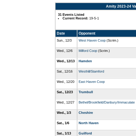
Amity 2023-24 Va
31 Events Listed
Current Record:
19-5-1
Date
Opponent
Sun., 12/3
West Haven Coop
(Scrim.)
Wed., 12/6
Milford Coop
(Scrim.)
Wed., 12/13
Hamden
Sat., 12/16
Westhill/Stamford
Wed., 12/20
East Haven Coop
Sat., 12/23
Trumbull
Wed., 12/27
Bethel/Brookfield/Danbury/Immaculate
Wed., 1/3
Cheshire
Sat., 1/6
North Haven
Sat., 1/13
Guilford