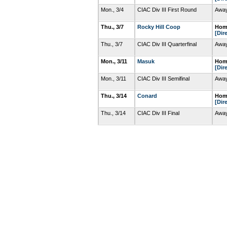
Mon., 3/4
CIAC Div III First Round
Away
Thu., 3/7
Rocky Hill Coop
Home
[Dir
Thu., 3/7
CIAC Div III Quarterfinal
Away
Mon., 3/11
Masuk
Home
[Dir
Mon., 3/11
CIAC Div III Semifinal
Away
Thu., 3/14
Conard
Home
[Dir
Thu., 3/14
CIAC Div III Final
Away