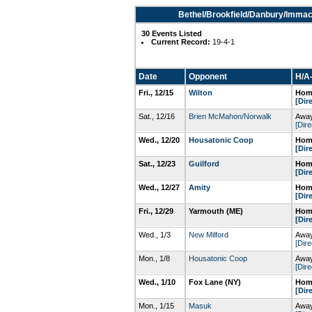
Bethel/Brookfield/Danbury/Immac
30 Events Listed
Current Record:
19-4-1
Date
Opponent
H/A-
Fri., 12/15
Wilton
Home
[Dir
Sat., 12/16
Brien McMahon/Norwalk
Away
[Dire
Wed., 12/20
Housatonic Coop
Home
[Dir
Sat., 12/23
Guilford
Home
[Dir
Wed., 12/27
Amity
Home
[Dir
Fri., 12/29
Yarmouth (ME)
Home
[Dir
Wed., 1/3
New Milford
Away
[Dire
Mon., 1/8
Housatonic Coop
Away
[Dire
Wed., 1/10
Fox Lane (NY)
Home
[Dir
Mon., 1/15
Masuk
Away