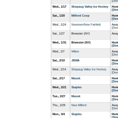
[Dire
Wed., 1/17
Shepaug Valley Ice Hockey
Home
[Dir
Sat., 1/20
Milford Coop
Home
[Dir
Wed., 1/24
Newtown/New Fairfield
Away
[Dire
Sat., 1/27
Brewster (NY)
Away
Wed., 1/31
Brewster (NY)
Home
[Dir
Wed., 2/7
Wilton
Away
[Dire
Sat., 2/10
JBWA
Home
[Dir
Wed., 2/14
Shepaug Valley Ice Hockey
Away
[Dire
Sat., 2/17
Masuk
Home
[Dir
Wed., 2/21
Staples
Home
[Dir
Tue., 2/27
Masuk
Home
[Dir
Thu., 2/29
New Milford
Away
[Dire
Mon., 3/4
Staples
Home
[Dir