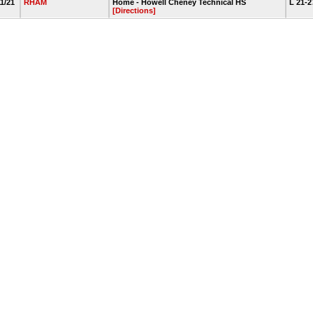
11/21
RHAM
Home - Howell Cheney Technical HS
L 21-
[Directions]