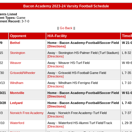
Bacon Academy 2023-24 Varsity Football Schedule
ents Listed
ent Types:
Game
rrent Record:
3-7-0
||
Go Back
||
Opponent
H/A-Facility
Time/
9/9
Bethel
Home - Bacon Academy-Football/Soccer Field
W 21-
[Directions]
/15
Stonington
Away - Stonington HS-Palmer Field (Turf Stadium)
L 8-32
[Directions]
/22
Weaver
Away - Weaver HS-Turf Field
W 49-
[Directions]
9/30
Griswold/Wheeler
Away - Griswold HS-Football Game Field
L 7-35
[Directions]
0/13
Windham
Away - Windham HS-Ferrigno Field
L 7-10
[Directions]
10/21
Montville
Home - Bacon Academy-Football/Soccer Field
W 61-
[Directions]
10/28
Ledyard
Home - Bacon Academy-Football/Soccer Field
L 7-4
[Directions]
1/3
Norwich Free Academy
Away - Norwich Free Academy-Turf Field
L 7-37
[Directions]
1/10
Waterford
Away - Waterford HS-Alumni Turf Field/Track
L 29-3
[Directions]