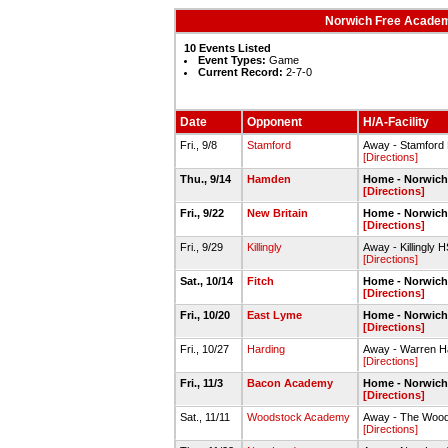
Norwich Free Academy
10 Events Listed
Event Types:
Game
Current Record:
2-7-0
Date
Opponent
H/A-Facility
Fri., 9/8
Stamford
Away - Stamford
[Directions]
Thu., 9/14
Hamden
Home - Norwich
[Directions]
Fri., 9/22
New Britain
Home - Norwich
[Directions]
Fri., 9/29
Killingly
Away - Killingly 
[Directions]
Sat., 10/14
Fitch
Home - Norwich
[Directions]
Fri., 10/20
East Lyme
Home - Norwich
[Directions]
Fri., 10/27
Harding
Away - Warren Ha
[Directions]
Fri., 11/3
Bacon Academy
Home - Norwich
[Directions]
Sat., 11/11
Woodstock Academy
Away - The Woods
[Directions]