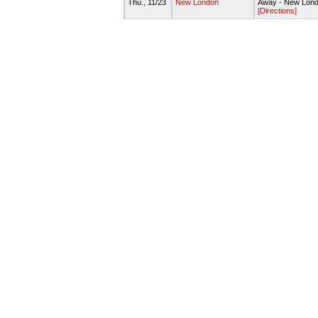
Thu., 11/23
New London
Away - New Lond
[Directions]