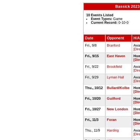
Bassick 2023-
10 Events Listed
Event Types:
Game
Current Record:
0-10-0
Date
Opponent
H/A
Fri., 9/8
Branford
Away
[Dir
Fri., 9/15
East Haven
Hom
[Dir
Fri., 9/22
Brookfield
Away
[Dir
Fri., 9/29
Lyman Hall
Away
[Dir
Thu., 10/12
Bullard/Kolbe
Hom
[Dir
Fri., 10/20
Guilford
Hom
[Dir
Fri., 10/27
New London
Hom
[Dir
Fri., 11/3
Foran
Hom
[Dir
Thu., 11/9
Harding
Awa
[Dir