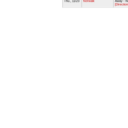
Thu., 11/23
Norwalk
Away - N
[Direction