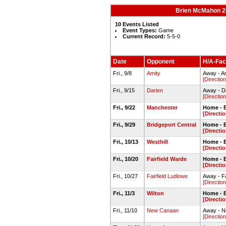
Brien McMahon 20
10 Events Listed
Event Types:
Game
Current Record:
5-5-0
Date
Opponent
H/A-Faci
Fri., 9/8
Amity
Away - Am
[Direction
Fri., 9/15
Darien
Away - D
[Direction
Fri., 9/22
Manchester
Home - 
[Directi
Fri., 9/29
Bridgeport Central
Home - 
[Directi
Fri., 10/13
Westhill
Home - 
[Directi
Fri., 10/20
Fairfield Warde
Home - 
[Directi
Fri., 10/27
Fairfield Ludlowe
Away - Fa
[Direction
Fri., 11/3
Wilton
Home - 
[Directi
Fri., 11/10
New Canaan
Away - N
[Direction