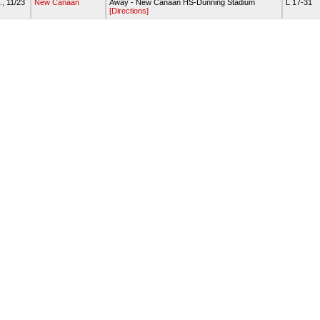
., 11/23
New Canaan
Away - New Canaan HS-Dunning Stadium
L 17-31
[Directions]