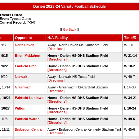
Darien 2023-24 Varsity Football Schedule
 Events Listed
Event Types:
Game
Current Record:
7-3-0
||
Go Back
||
te
Opponent
H/A-Facility
Time/Re
, 9/8
North Haven
Away - North Haven MS-Vanacore Field
W 1-0
[Directions]
, 9/15
Brien McMahon
Home - Darien HS-DHS Stadium Field
W 21-14
[Directions]
, 9/22
Fairfield Prep
Home - Darien HS-DHS Stadium Field
W 10-2
[Directions]
, 9/29
Norwalk
Away - Norwalk HS-Testa Field
W 49-7
[Directions]
., 10/14
Greenwich
Away - Greenwich HS-Cardinal Stadium
L 14-30
[Directions]
., 10/21
Fairfield Ludlowe
Home - Darien HS-DHS Stadium Field
W 34-21
[Directions]
, 10/27
Wilton
Home - Darien HS-DHS Stadium Field
L 10-24
[Directions]
, 11/3
Fairfield Warde
Home - Darien HS-DHS Stadium Field
W 49-6
[Directions]
, 11/11
Bridgeport Central
Away - Bridgeport Central-Kennedy Stadium Turf
W 45-6
[Directions]