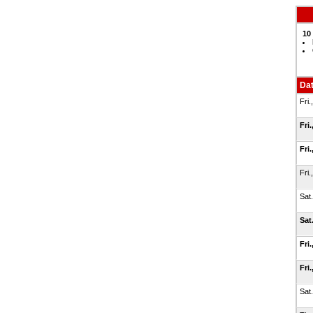
10
Da
Fri.
Fri.
Fri.
Fri.
Sat
Sat
Fri.
Fri.
Sat.