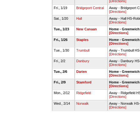
[Directions]
Fri., 1/19
Bridgeport Central
Away - Bridgeport C
[Directions]
Sat., 1/20
Hall
Away - Hall HS-Ro
[Directions]
Tue., 1/23
New Canaan
Home - Greenwic
[Directions]
Fri., 1/26
Staples
Home - Greenwic
[Directions]
Tue., 1/30
Trumbull
Away - Trumbull H
[Directions]
Fri., 2/2
Danbury
Away - Danbury HS
[Directions]
Tue., 2/6
Darien
Home - Greenwic
[Directions]
Fri., 2/9
Stamford
Home - Greenwic
[Directions]
Mon., 2/12
Ridgefield
Away - Ridgefield 
[Directions]
Wed., 2/14
Norwalk
Away - Norwalk HS
[Directions]