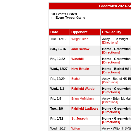
Greenwich 2023-24 
20 Events Listed
Event Types:
Game
Date
Opponent
H/A-Facility
Tue., 12/12
Wright Tech
Away - J M Wright
[Directions]
Sat., 12/16
Joel Barlow
Home - Greenwic
[Directions]
Fri., 12/22
Westhill
Home - Greenwic
[Directions]
Wed., 12/27
New Britain
Home - Bethel HS
[Directions]
Fri., 12/29
Bethel
Away - Bethel HS-
[Directions]
Wed., 1/3
Fairfield Warde
Home - Greenwic
[Directions]
Fri., 1/5
Brien McMahon
Away - Brien McMa
[Directions]
Tue., 1/9
Fairfield Ludlowe
Home - Greenwic
[Directions]
Fri., 1/12
St. Joseph
Home - Greenwic
[Directions]
Wed., 1/17
Wilton
Away - Wilton HS-Ni