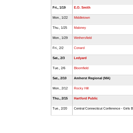
Fri., 1/19
E.O. Smith
Mon., 1/22
Middletown
Thu., 1/25
Maloney
Mon., 1/29
Wethersfield
Fri., 2/2
Conard
Sat., 2/3
Ledyard
Tue., 2/6
Bloomfield
Sat., 2/10
Amherst Regional (MA)
Mon., 2/12
Rocky Hill
Thu., 2/15
Hartford Public
Tue., 2/20
Central Connecticut Conference - Girls B