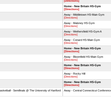
[Directions]
Home - New Britain HS-Gym
[Directions]
Away - Middletown HS-Main Gym
[Directions]
Away - Maloney HS-Gym
[Directions]
Away - Wethersfield HS-Gym A
[Directions]
Away - Conard HS-Main Gym
[Directions]
Home - New Britain HS-Gym
[Directions]
Away - Bloomfield HS-Main Gym
[Directions]
Home - New Britain HS-Gym
[Directions]
Away - Rocky Hill
[Directions]
Home - New Britain HS-Gym
[Directions]
asketball - Semifinals @ The University of Hartford
Away - Central Connecticut Conference