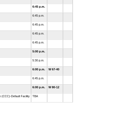
6:45 p.m.
6:45 p.m.
6:45 p.m.
6:45 p.m.
6:45 p.m.
5:00 p.m.
5:30 p.m.
6:00 p.m.
W 67-40
6:45 p.m.
6:00 p.m.
W 80-12
 (CCC)-Default Facility
TBA