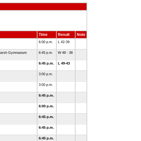
Time
Result
Note
6:00 p.m.
L 42-39
. Marsh Gymnasium
6:45 p.m.
W 48 - 38
6:45 p.m.
L 49-43
3:00 p.m.
3:00 p.m.
6:45 p.m.
6:00 p.m.
6:45 p.m.
6:45 p.m.
6:45 p.m.