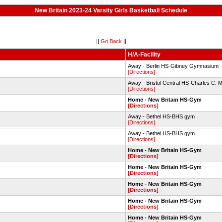
New Britain 2023-24 Varsity Girls Basketball Schedule
||
Go Back
||
H/A-Facility
Away - Berlin HS-Gibney Gymnasium
[Directions]
Away - Bristol Central HS-Charles C
[Directions]
Home - New Britain HS-Gym
[Directions]
Away - Bethel HS-BHS gym
[Directions]
Away - Bethel HS-BHS gym
[Directions]
Home - New Britain HS-Gym
[Directions]
Home - New Britain HS-Gym
[Directions]
Home - New Britain HS-Gym
[Directions]
Home - New Britain HS-Gym
[Directions]
Home - New Britain HS-Gym