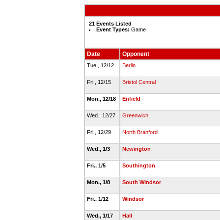
21 Events Listed
Event Types:
Game
Date
Opponent
Tue., 12/12
Berlin
Fri., 12/15
Bristol Central
Mon., 12/18
Enfield
Wed., 12/27
Greenwich
Fri., 12/29
North Branford
Wed., 1/3
Newington
Fri., 1/5
Southington
Mon., 1/8
South Windsor
Fri., 1/12
Windsor
Wed., 1/17
Hall