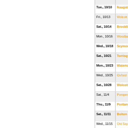
Tue., 10/10
Naugat
Fri., 10/13
Wolcott
Sat., 10/14
Brookfi
Mon., 10/16
Woodla
Wed., 10/18
Seymo
Sat., 10/21
Torrin
Mon., 10/23
Watert
Wed., 10/25
Oxford
Sat., 10/28
Wolcot
Sat., 11/4
Pomper
Thu., 11/9
Portla
Sat., 11/11
Bolton
Wed., 11/15
Old Sa