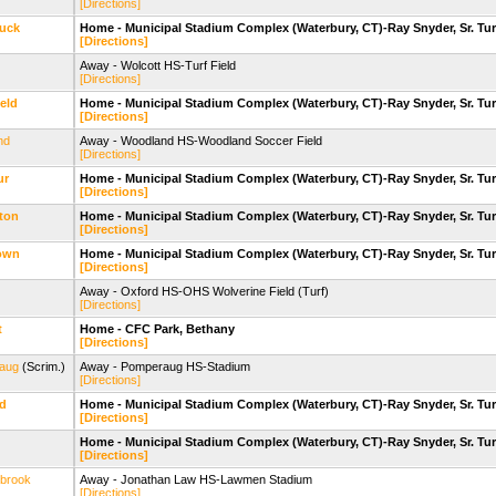
[Directions]
uck
Home - Municipal Stadium Complex (Waterbury, CT)-Ray Snyder, Sr. Tur
[Directions]
Away - Wolcott HS-Turf Field
[Directions]
eld
Home - Municipal Stadium Complex (Waterbury, CT)-Ray Snyder, Sr. Tur
[Directions]
nd
Away - Woodland HS-Woodland Soccer Field
[Directions]
ur
Home - Municipal Stadium Complex (Waterbury, CT)-Ray Snyder, Sr. Tur
[Directions]
gton
Home - Municipal Stadium Complex (Waterbury, CT)-Ray Snyder, Sr. Tur
[Directions]
own
Home - Municipal Stadium Complex (Waterbury, CT)-Ray Snyder, Sr. Tur
[Directions]
Away - Oxford HS-OHS Wolverine Field (Turf)
[Directions]
t
Home - CFC Park, Bethany
[Directions]
aug
(Scrim.)
Away - Pomperaug HS-Stadium
[Directions]
nd
Home - Municipal Stadium Complex (Waterbury, CT)-Ray Snyder, Sr. Tur
[Directions]
Home - Municipal Stadium Complex (Waterbury, CT)-Ray Snyder, Sr. Tur
[Directions]
ybrook
Away - Jonathan Law HS-Lawmen Stadium
[Directions]