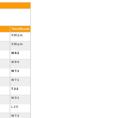
Time/Result
4:00 p.m.
3:30 p.m.
W 8-2
W 8-0
W 7-1
W 7-1
T 2-2
W 3-1
L 2-0
W 7-2