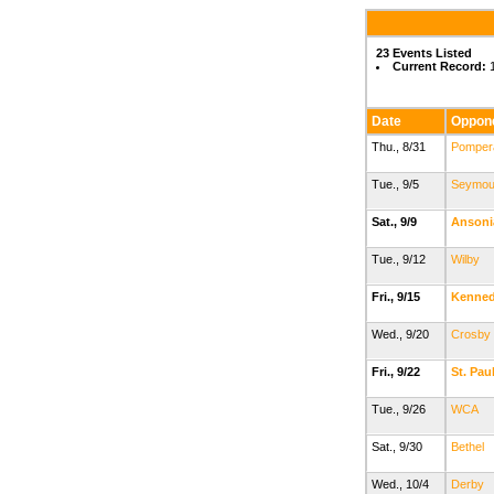
23 Events Listed
Current Record:
1
Date
Oppon
Thu., 8/31
Pomper
Tue., 9/5
Seymou
Sat., 9/9
Ansoni
Tue., 9/12
Wilby
Fri., 9/15
Kenne
Wed., 9/20
Crosby
Fri., 9/22
St. Pau
Tue., 9/26
WCA
Sat., 9/30
Bethel
Wed., 10/4
Derby