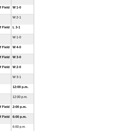
f Field
W 1-0
W 2-1
f Field
L 3-1
W 1-0
f Field
W 4-0
f Field
W 3-0
f Field
W 2-0
W 3-1
12:00 p.m.
12:00 p.m.
f Field
2:00 p.m.
f Field
6:00 p.m.
6:00 p.m.