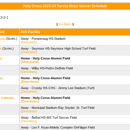
Holy Cross 2023-24 Varsity Boys Soccer Schedule
3-2-1
||
Go Back
||
ent
H/A-Facility
aug
(Scrim.)
Away - Pomperaug HS-Stadium
[Directions]
r
(Scrim.)
Away - Seymour HS-Seymour High School Turf Field
[Directions]
a
Home - Holy Cross-Alumni Field
[Directions]
Away - Wilby HS-Pedro DeBrito Field
[Directions]
dy
Home - Holy Cross-Alumni Field
[Directions]
Away - Crosby HS-CHS - Jimmy Lee Stadium (Turf)
[Directions]
l Catholic
Home - Holy Cross-Alumni Field
[Directions]
Away - Municipal Stadium-Ray Snyder, Sr. Turf Field
[Directions]
Away - Bethel HS-MS Turf Soccer Field
[Directions]
Away - Leo F. Ryan Athletic Complex-DeFilippo Field