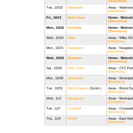
[Directions]
Tue., 10/10
Watertown
Away - Watertow
[Directions]
Fri., 10/13
Holy Cross
Home - Wolcott 
[Directions]
Mon., 10/16
Kennedy
Home - Wolcott 
[Directions]
Wed., 10/18
Wilby
Away - Wilby HS-
[Directions]
Mon., 10/23
Naugatuck
Away - Naugatuc
[Directions]
Wed., 10/25
Seymour
Home - Wolcott 
[Directions]
Sat., 10/28
Holy Cross
Away - CFC Park
[Directions]
Mon., 10/30
Watertown
Away - Municipal
[Directions]
Tue., 10/31
Bristol Eastern
(Scrim.)
Away - Bristol E
[Directions]
Wed., 11/1
Naugatuck
Away - Municipal
[Directions]
Tue., 11/7
Cromwell
Away - Cromwell 
[Directions]
Thu., 11/9
RHAM
Away - East Hart
[Directions]