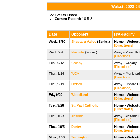
Wolcott 2023-24
22 Events Listed
Current Record:
10-5-3
Date
Opponent
H/A-Facility
Wed., 8/30
Shepaug Valley
(Scrim.)
Home - Wolcott 
[Directions]
Wed., 9/6
Plainville
(Scrim.)
Away - Plainville
[Directions]
Tue., 9/12
Crosby
Away - Crosby H
[Directions]
Thu., 9/14
WCA
Away - Municipal
[Directions]
Tue., 9/19
Oxford
Away - Oxford H
[Directions]
Fri., 9/22
Woodland
Home - Wolcott 
[Directions]
Tue., 9/26
St. Paul Catholic
Home - Wolcott 
[Directions]
Tue., 10/3
Ansonia
Away - Ansonia 
[Directions]
Thu., 10/5
Derby
Home - Wolcott 
[Directions]
Mon., 10/9
Torrington
Home - Wolcott 