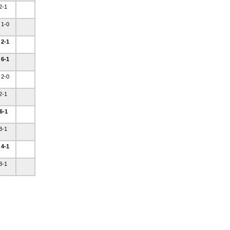
 2-1
 1-0
 2-1
 6-1
 2-0
 2-1
 6-1
 3-1
 4-1
 3-1