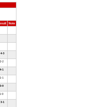
esult
Note
 4-3
 2-2
 4-1
 1-1
 3-0
 1-0
 3-1