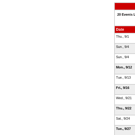
20 Events 
Date
Thu., 9/1
Sun., 9/4
Sun., 9/4
Mon., 9/12
Tue., 9/13
Fri., 9/16
Wed., 9/21
Thu., 9/22
Sat., 9/24
Tue., 9/27