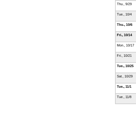
Thu., 9/29
Tue., 10/4
Thu., 10/6
Fri., 10/14
Mon., 10/17
Fri., 10/21
Tue., 10/25
Sat., 10/29
Tue., 11/1
Tue., 11/8