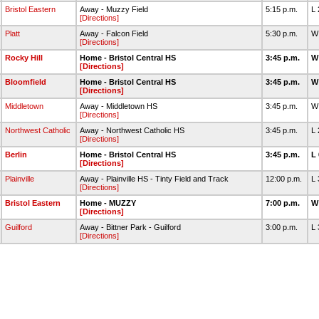
Bristol Eastern
Away - Muzzy Field
5:15 p.m.
L
[Directions]
Platt
Away - Falcon Field
5:30 p.m.
W
[Directions]
Rocky Hill
Home - Bristol Central HS
3:45 p.m.
W
[Directions]
Bloomfield
Home - Bristol Central HS
3:45 p.m.
W
[Directions]
Middletown
Away - Middletown HS
3:45 p.m.
W
[Directions]
Northwest Catholic
Away - Northwest Catholic HS
3:45 p.m.
L
[Directions]
Berlin
Home - Bristol Central HS
3:45 p.m.
L
[Directions]
Plainville
Away - Plainville HS - Tinty Field and Track
12:00 p.m.
L
[Directions]
Bristol Eastern
Home - MUZZY
7:00 p.m.
W
[Directions]
Guilford
Away - Bittner Park - Guilford
3:00 p.m.
L
[Directions]