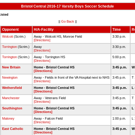
Bristol Central 2016-17 Varsity Boys Soccer Schedule
Listed
||
Go Back
||
Opponent
H/A-Facility
Time
R
Wolcott
(Scrim.)
Away - Wolcott HS, Monroe Field
3:30 p.m.
[Directions]
Torrington
(Scrim.)
Away
3:30 p.m.
[Directions]
Torrington
(Scrim.)
Away - Torrington HS
5:00 p.m.
[Directions]
New Britain
Home - Bristol Central HS
3:45 p.m.
W
[Directions]
Newington
Away - Fields in front of the VA Hospital next to NHS
3:45 p.m.
T
[Directions]
Wethersfield
Home - Bristol Central HS
3:45 p.m.
L
[Directions]
Manchester
Away - Veterans Field
3:45 p.m.
T
[Directions]
Southington
Home - Bristol Central HS
3:45 p.m.
L
[Directions]
Maloney
Away - Falcon Field
1:00 p.m.
L
[Directions]
East Catholic
Home - Bristol Central HS
3:45 p.m.
W
[Directions]