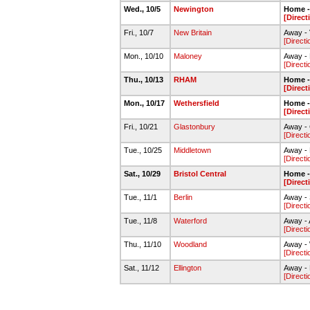
Wed., 10/5
Newington
Home - 
[Direct
Fri., 10/7
New Britain
Away - 
[Directi
Mon., 10/10
Maloney
Away - 
[Directi
Thu., 10/13
RHAM
Home - 
[Direct
Mon., 10/17
Wethersfield
Home - 
[Direct
Fri., 10/21
Glastonbury
Away - 
[Directi
Tue., 10/25
Middletown
Away -
[Directi
Sat., 10/29
Bristol Central
Home - 
[Direct
Tue., 11/1
Berlin
Away - 
[Directi
Tue., 11/8
Waterford
Away - 
[Directi
Thu., 11/10
Woodland
Away - 
[Directi
Sat., 11/12
Ellington
Away - 
[Directi