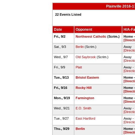
Plainville 2016-
22 Events Listed
Date
Opponent
H/A-Fa
Fri., 9/2
Northwest Catholic
(Scrim.)
Home - 
[Direct
Sat., 9/3
Berlin
(Scrim.)
Away
[Directi
Wed., 9/7
Old Saybrook
(Scrim.)
Away
[Directi
Fri., 9/9
Platt
Away - 
[Directi
Tue., 9/13
Bristol Eastern
Home - 
[Direct
Fri., 9/16
Rocky Hill
Home - 
[Direct
Mon., 9/19
Farmington
Home - 
[Direct
Wed., 9/21
E.O. Smith
Away - E
[Directi
Tue., 9/27
East Hartford
Away - 
[Directi
Thu., 9/29
Berlin
Home - 
[Direct