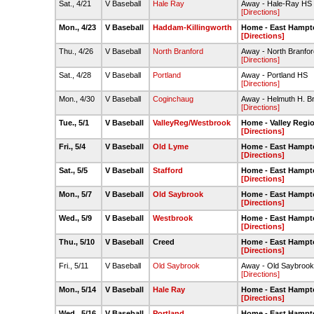
Sat., 4/21
V Baseball
Hale Ray
Away - Hale-Ray HS
[Directions]
Mon., 4/23
V Baseball
Haddam-Killingworth
Home - East Hampt
[Directions]
Thu., 4/26
V Baseball
North Branford
Away - North Branfo
[Directions]
Sat., 4/28
V Baseball
Portland
Away - Portland HS
[Directions]
Mon., 4/30
V Baseball
Coginchaug
Away - Helmuth H. B
[Directions]
Tue., 5/1
V Baseball
ValleyReg/Westbrook
Home - Valley Regi
[Directions]
Fri., 5/4
V Baseball
Old Lyme
Home - East Hampt
[Directions]
Sat., 5/5
V Baseball
Stafford
Home - East Hampt
[Directions]
Mon., 5/7
V Baseball
Old Saybrook
Home - East Hampt
[Directions]
Wed., 5/9
V Baseball
Westbrook
Home - East Hampt
[Directions]
Thu., 5/10
V Baseball
Creed
Home - East Hampt
[Directions]
Fri., 5/11
V Baseball
Old Saybrook
Away - Old Saybroo
[Directions]
Mon., 5/14
V Baseball
Hale Ray
Home - East Hampt
[Directions]
Wed., 5/16
V Baseball
Portland
Home - East Hampt