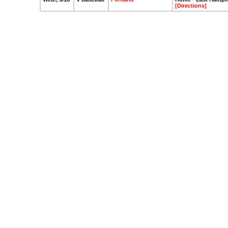
[Directions]