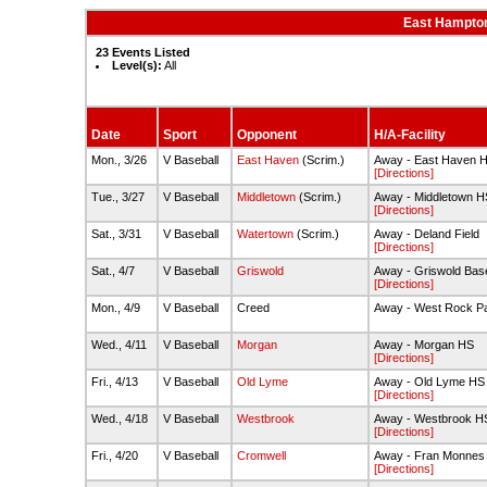
East Hampton
23 Events Listed
Level(s):
All
Date
Sport
Opponent
H/A-Facility
Mon., 3/26
V Baseball
East Haven
(Scrim.)
Away - East Haven 
[Directions]
Tue., 3/27
V Baseball
Middletown
(Scrim.)
Away - Middletown H
[Directions]
Sat., 3/31
V Baseball
Watertown
(Scrim.)
Away - Deland Field
[Directions]
Sat., 4/7
V Baseball
Griswold
Away - Griswold Base
[Directions]
Mon., 4/9
V Baseball
Creed
Away - West Rock P
Wed., 4/11
V Baseball
Morgan
Away - Morgan HS
[Directions]
Fri., 4/13
V Baseball
Old Lyme
Away - Old Lyme HS
[Directions]
Wed., 4/18
V Baseball
Westbrook
Away - Westbrook HS 
[Directions]
Fri., 4/20
V Baseball
Cromwell
Away - Fran Monnes 
[Directions]