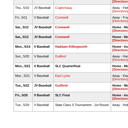
[Direction
Thu., 5/10
JV Baseball
Coginchaug
Away - Fie
[Directions]
Fri., 5/11
V Baseball
Cromwell
Away - Fra
[Directions]
Sat., 5/12
JV Baseball
Cromwell
Home - M
[Direction
Sat., 5/12
JV Baseball
Cromwell
Home - M
[Direction
Mon., 5/14
V Baseball
Haddam-Killingworth
Home - Ind
[Direction
Sun., 5/20
V Baseball
Guilford
Away - Ham
[Directions]
Mon., 5/21
V Baseball
SLC Quarterfinal
Home - M
[Direction
Mon., 5/21
V Baseball
East Lyme
Away - Ea
[Directions]
Tue., 5/22
JV Baseball
Guilford
Home - M
[Direction
Fri., 5/25
V Baseball
SLC Final
Home - In
[Direction
Tue., 5/29
V Baseball
State Class S Tournament - 1st Round
Away - Hol