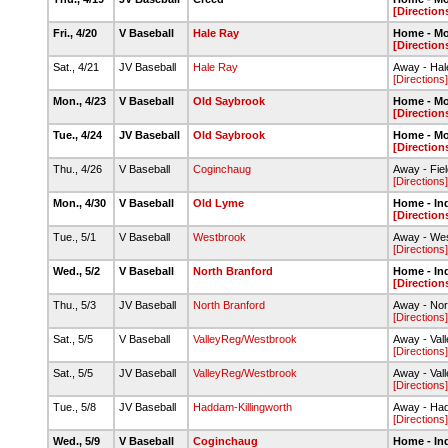
[Direction
Fri., 4/20
V Baseball
Hale Ray
Home - M
[Direction
Sat., 4/21
JV Baseball
Hale Ray
Away - Ha
[Directions]
Mon., 4/23
V Baseball
Old Saybrook
Home - M
[Direction
Tue., 4/24
JV Baseball
Old Saybrook
Home - M
[Direction
Thu., 4/26
V Baseball
Coginchaug
Away - Fie
[Directions]
Mon., 4/30
V Baseball
Old Lyme
Home - In
[Direction
Tue., 5/1
V Baseball
Westbrook
Away - Wes
[Directions]
Wed., 5/2
V Baseball
North Branford
Home - In
[Direction
Thu., 5/3
JV Baseball
North Branford
Away - Nor
[Directions]
Sat., 5/5
V Baseball
ValleyReg/Westbrook
Away - Val
[Directions]
Sat., 5/5
JV Baseball
ValleyReg/Westbrook
Away - Val
[Directions]
Tue., 5/8
JV Baseball
Haddam-Killingworth
Away - Had
[Directions]
Wed., 5/9
V Baseball
Coginchaug
Home - In