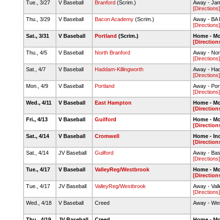
Tue., 3/27
V Baseball
Branford
(Scrim.)
Away - Jam
[Directions]
Thu., 3/29
V Baseball
Bacon Academy
(Scrim.)
Away - BA B
[Directions]
Sat., 3/31
V Baseball
Portland
(Scrim.)
Home - M
[Direction
Thu., 4/5
V Baseball
North Branford
Away - Nor
[Directions]
Sat., 4/7
V Baseball
Haddam-Killingworth
Away - Had
[Directions]
Mon., 4/9
V Baseball
Portland
Away - Por
[Directions]
Wed., 4/11
V Baseball
East Hampton
Home - M
[Direction
Fri., 4/13
V Baseball
Guilford
Home - M
[Direction
Sat., 4/14
V Baseball
Cromwell
Home - In
[Direction
Sat., 4/14
JV Baseball
Guilford
Away - Bas
[Directions]
Tue., 4/17
V Baseball
ValleyReg/Westbrook
Home - M
[Direction
Tue., 4/17
JV Baseball
ValleyReg/Westbrook
Away - Val
[Directions]
Wed., 4/18
V Baseball
Creed
Away - We
Thu., 4/19
JV Baseball
Creed
Home - M