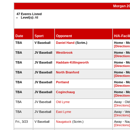
Morgan 20
47 Events Listed
Level(s):
All
Date
Sport
Opponent
H/A-Facili
TBA
V Baseball
Daniel Hand
(Scrim.)
Home - M
[Direction
TBA
JV Baseball
Westbrook
Home - M
[Direction
TBA
JV Baseball
Haddam-Killingworth
Home - M
[Direction
TBA
JV Baseball
North Branford
Home - M
[Direction
TBA
JV Baseball
Portland
Home - M
[Direction
TBA
JV Baseball
Coginchaug
Home - M
[Direction
TBA
JV Baseball
Old Lyme
Away - Ol
[Directions]
TBA
JV Baseball
East Lyme
Away - Vete
[Directions]
Fri., 3/23
V Baseball
Naugatuck
(Scrim.)
Away - Na
[Directions]