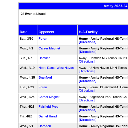
Amity 2023-24 
24 Events Listed
Date
Opponent
H/A-Facility
Sat., 3/30
Foran
Home - Amity Regional HS-Tenn
[Directions]
Mon., 4/1
Career Magnet
Home - Amity Regional HS-Tenn
[Directions]
Sun., 4/7
Hamden
Away - Hamden MS-Tennis Courts
[Directions]
Wed., 4/10
Notre Dame-West Haven
Away - U New Haven-UNH Tennis 
[Directions]
Mon., 4/15
Branford
Home - Amity Regional HS-Tenn
[Directions]
Tue., 4/23
Foran
Away - Foran HS -Richard A. Herm
[Directions]
Wed., 4/24
Career Magnet
Away - Edgewood Park-Tennis Cou
[Directions]
Thu., 4/25
Fairfield Prep
Home - Amity Regional HS-Tenn
[Directions]
Fri., 4/26
Daniel Hand
Home - Amity Regional HS-Tenn
[Directions]
Wed., 5/1
Hamden
Home - Amity Regional HS-Tenn