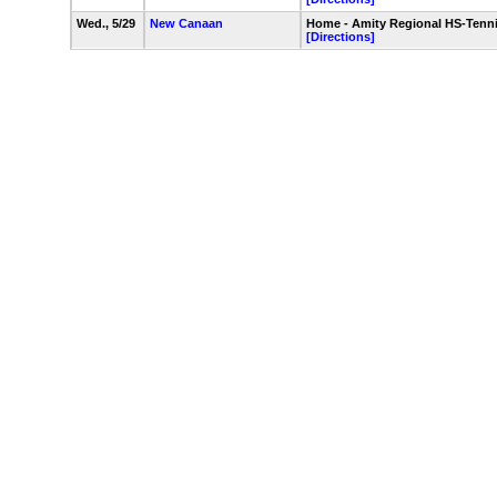
Wed., 5/29
New Canaan
Home - Amity Regional HS-Tenn
[Directions]