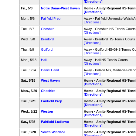
[Directions]
Fri., 5/3
Notre Dame-West Haven
Home - Amity Regional HS-Tenn
[Directions]
Mon., 5/6
Fairfield Prep
Away - Fairfield University-Walsh A
[Directions]
Tue., 5/7
Cheshire
Away - Cheshire HS-Tennis Courts
[Directions]
Wed., 5/8
Branford
Away - Branford HS-Tennis Courts
[Directions]
Thu., 5/9
Guilford
Away - Guilford HS-GHS Tennis Co
[Directions]
Mon., 5/13
Hall
Away - Hall HS-Tennis Courts
[Directions]
Tue., 5/14
Daniel Hand
Away - Polson MS, Madison-Pols
[Directions]
Sat., 5/18
West Haven
Home - Amity Regional HS-Tenn
[Directions]
Mon., 5/20
Cheshire
Home - Amity Regional HS-Tenn
[Directions]
Tue., 5/21
Fairfield Prep
Home - Amity Regional HS-Tenn
[Directions]
Wed., 5/22
Weston
Home - Amity Regional HS-Tenn
[Directions]
Sat., 5/25
Fairfield Ludlowe
Home - Amity Regional HS-Tenn
[Directions]
Tue., 5/28
South Windsor
Home - Amity Regional HS-Tenn
[Directions]