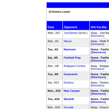
23 Events Listed
Date
Opponent
H/A-Facility
Wed., 3/27
Joel Barlow
(Scrim.)
Away - Joel Ba
[Directions]
Mon., 4/1
Masuk
Away - Wolfe P
[Directions]
Tue., 4/2
Newtown
Home - Fairfi
[Directions]
Sat., 4/6
Fairfield Prep
Home - Fairfi
[Directions]
Mon., 4/8
Bridgeport Central
Away - Bridgep
[Directions]
Tue., 4/9
Greenwich
Home - Fairfi
[Directions]
Sat., 4/13
Danbury
Away - Danbur
[Directions]
Mon., 4/15
New Canaan
Home - Fairfi
[Directions]
Tue., 4/16
Westhill
Home - Fairfi
[Directions]
Mon., 4/22
Norwalk
Away - Grassro