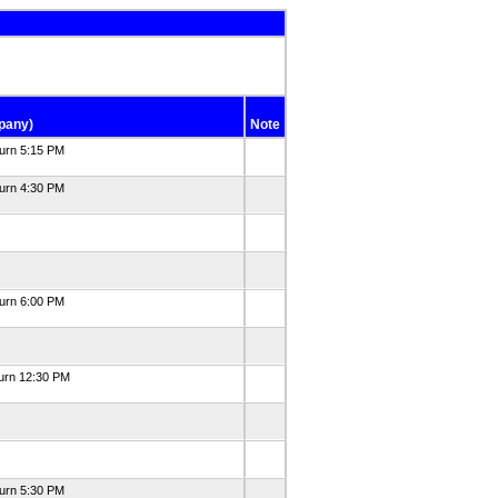
pany)
Note
turn 5:15 PM
turn 4:30 PM
turn 6:00 PM
turn 12:30 PM
turn 5:30 PM