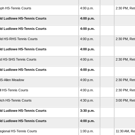
eph HS-Tennis Courts
4:00 p.m.
2:30 PM, Re
eld Ludlowe HS-Tennis Courts
4:00 p.m.
eld Ludlowe HS-Tennis Courts
4:00 p.m.
eld HS-RHS Tennis Courts
4:00 p.m.
2:30 PM, Ret
eld Ludlowe HS-Tennis Courts
4:00 p.m.
rd HS-SHS Tennis Courts
4:00 p.m.
2:30 PM, Re
eld Ludlowe HS-Tennis Courts
4:00 p.m.
HS-Allen Meadow
4:00 p.m.
2:30 PM, Ret
l HS-Tennis Courts
4:00 p.m.
2:30 PM, Ret
ich HS-Tennis Courts
4:30 p.m.
3:00 PM, Re
eld Ludlowe HS-Tennis Courts
3:30 p.m.
eld Ludlowe HS-Tennis Courts
4:00 p.m.
egional HS-Tennis Courts
1:00 p.m.
11:30 AM, R