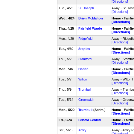
[Directions]
Tue., 4/23
St. Joseph
Away - St. Jos
[Directions]
Wed., 4/24
Brien McMahon
Home - Fairfi
[Directions]
Thu., 4/25
Fairfield Warde
Home - Fairfi
[Directions]
Mon., 4/29
Ridgefield
Away - Ridgefi
[Directions]
Tue., 4/30
Staples
Home - Fairfi
[Directions]
Thu., 5/2
Stamford
Away - Stamfo
[Directions]
Mon., 5/6
Darien
Home - Fairfi
[Directions]
Tue., 5/7
Wilton
Away - Wilton 
[Directions]
Thu., 5/9
Trumbull
Away - Trumbul
[Directions]
Tue., 5/14
Greenwich
Away - Greenw
[Directions]
Mon., 5/20
Trumbull
(Scrim.)
Home - Fairfi
[Directions]
Fri., 5/24
Bristol Central
Home - Fairfi
[Directions]
Sat., 5/25
Amity
Away - Amity R
[Directions]