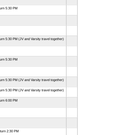
turn 5:30 PM
urn 5:30 PM (JV and Varsity travel together)
turn 5:30 PM
urn 5:30 PM (JV and Varsity travel together)
urn 5:30 PM (JV and Varsity travel together)
turn 6:00 PM
eturn 2:30 PM