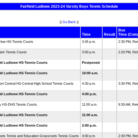
Fairfield Ludlowe 2023-24 Varsity Boys Tennis Schedule
||
Go Back
||
Bus
Time
Result
Time (Com
rlow HS-Tennis Courts
3:45 p.m.
2:30 PM, Re
ark-Tennis Courts
3:00 p.m.
2:20 PM, Re
eld Ludlowe HS-Tennis Courts
Postponed
eld Ludlowe HS-Tennis Courts
10:00 a.m.
ort Central HS-Central High School Tennis Courts
4:30 p.m.
3:30 PM, Re
eld Ludlowe HS-Tennis Courts
4:00 p.m.
y HS-DHS Tennis Courts
11:00 a.m.
9:30 AM, Re
eld Ludlowe HS-Tennis Courts
11:00 a.m.
eld Ludlowe HS-Tennis Courts
2:00 p.m.
ots Tennis and Education-Grassroots Tennis Courts
4:00 p.m.
2:30 PM, Re