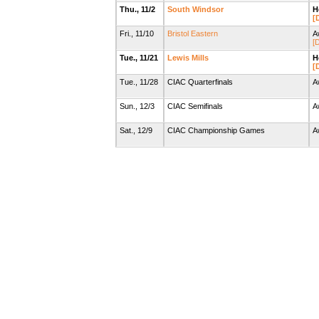
Thu., 11/2
South Windsor
H
[
Fri., 11/10
Bristol Eastern
A
[D
Tue., 11/21
Lewis Mills
H
[
Tue., 11/28
CIAC Quarterfinals
A
Sun., 12/3
CIAC Semifinals
A
Sat., 12/9
CIAC Championship Games
A