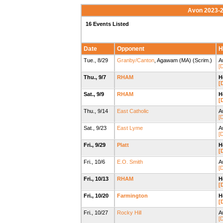
Avon 2023-2
16 Events Listed
Date
Opponent
H
Tue., 8/29
Granby/Canton
, Agawam (MA) (Scrim.)
A
[D
Thu., 9/7
RHAM
H
[
Sat., 9/9
RHAM
H
[
Thu., 9/14
East Catholic
A
[D
Sat., 9/23
East Lyme
A
[D
Fri., 9/29
Platt
H
[
Fri., 10/6
E.O. Smith
A
[D
Fri., 10/13
RHAM
H
[
Fri., 10/20
Farmington
H
[
Fri., 10/27
Rocky Hill
A
[D