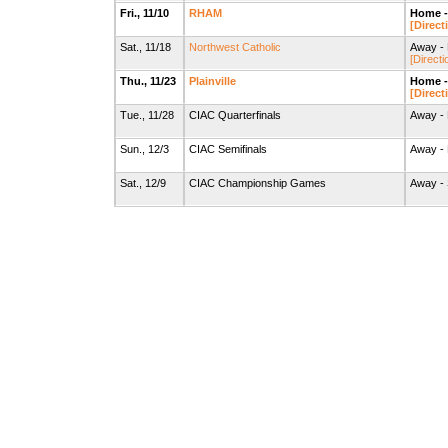
Fri., 11/10
RHAM
Home -
[Direct
Sat., 11/18
Northwest Catholic
Away - 
[Directi
Thu., 11/23
Plainville
Home -
[Direct
Tue., 11/28
CIAC Quarterfinals
Away - 
Sun., 12/3
CIAC Semifinals
Away - 
Sat., 12/9
CIAC Championship Games
Away - 