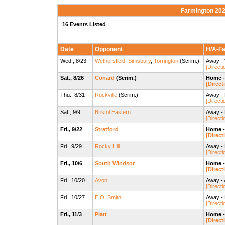
Farmington 202
16 Events Listed
Date
Opponent
H/A-Fac
Wed., 8/23
Wethersfield
,
Simsbury
,
Torrington
(Scrim.)
Away - 
[Directi
Sat., 8/26
Conard
(Scrim.)
Home -
[Direct
Thu., 8/31
Rockville
(Scrim.)
Away - 
[Directi
Sat., 9/9
Bristol Eastern
Away - 
[Directi
Fri., 9/22
Stratford
Home -
[Direct
Fri., 9/29
Rocky Hill
Away - 
[Directi
Fri., 10/6
South Windsor
Home -
[Direct
Fri., 10/20
Avon
Away - 
[Directi
Fri., 10/27
E.O. Smith
Away - 
[Directi
Fri., 11/3
Platt
Home -
[Direct