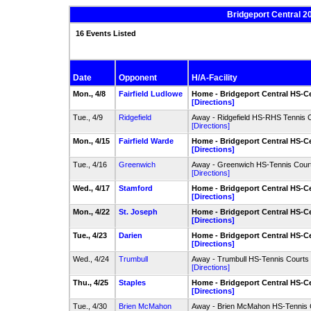
Bridgeport Central 2
16 Events Listed
Date
Opponent
H/A-Facility
Mon., 4/8
Fairfield Ludlowe
Home - Bridgeport Central HS-Ce
[Directions]
Tue., 4/9
Ridgefield
Away - Ridgefield HS-RHS Tennis 
[Directions]
Mon., 4/15
Fairfield Warde
Home - Bridgeport Central HS-Ce
[Directions]
Tue., 4/16
Greenwich
Away - Greenwich HS-Tennis Cour
[Directions]
Wed., 4/17
Stamford
Home - Bridgeport Central HS-Ce
[Directions]
Mon., 4/22
St. Joseph
Home - Bridgeport Central HS-Ce
[Directions]
Tue., 4/23
Darien
Home - Bridgeport Central HS-Ce
[Directions]
Wed., 4/24
Trumbull
Away - Trumbull HS-Tennis Courts
[Directions]
Thu., 4/25
Staples
Home - Bridgeport Central HS-Ce
[Directions]
Tue., 4/30
Brien McMahon
Away - Brien McMahon HS-Tennis 