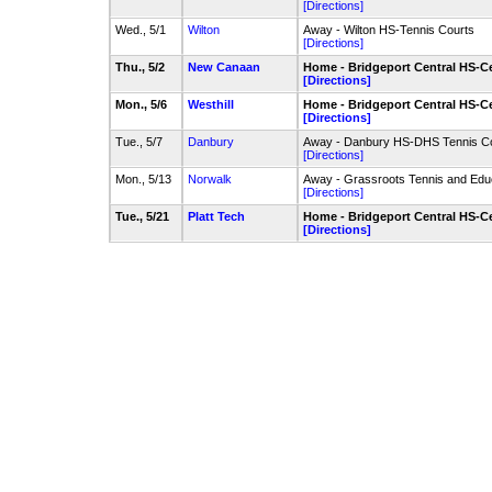
[Directions]
Wed., 5/1
Wilton
Away - Wilton HS-Tennis Courts
[Directions]
Thu., 5/2
New Canaan
Home - Bridgeport Central HS-Ce
[Directions]
Mon., 5/6
Westhill
Home - Bridgeport Central HS-Ce
[Directions]
Tue., 5/7
Danbury
Away - Danbury HS-DHS Tennis C
[Directions]
Mon., 5/13
Norwalk
Away - Grassroots Tennis and Edu
[Directions]
Tue., 5/21
Platt Tech
Home - Bridgeport Central HS-Ce
[Directions]