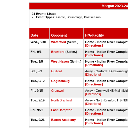
Morgan 2023-24
21 Events Listed
Event Types:
Game, Scrimmage, Postseason
Date
Opponent
H/A-Facility
Wed., 8/30
Waterford
(Scrim.)
Home - Indian River Complex
[Directions]
Fri., 9/1
Branford
(Scrim.)
Home - Indian River Complex
[Directions]
Tue., 9/5
West Haven
(Scrim.)
Home - Indian River Complex
[Directions]
Sat., 9/9
Guilford
Away - Guilford HS-Kavanaugh
[Directions]
Tue., 9/12
Coginchaug
Home - Indian River Complex
[Directions]
Fri., 9/15
Cromwell
Away - Cromwell HS-Main field
[Directions]
Tue., 9/19
North Branford
Away - North Branford HS-NBH
[Directions]
Fri., 9/22
East Hampton
Home - Indian River Complex
[Directions]
Tue., 9/26
Bacon Academy
Home - Indian River Complex
[Directions]