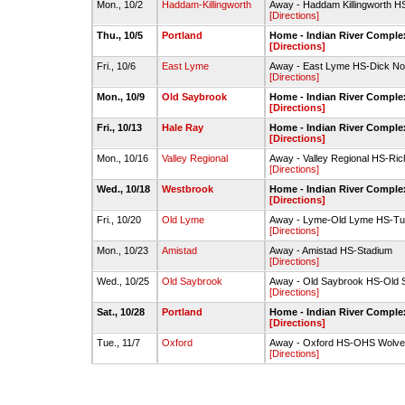
Mon., 10/2
Haddam-Killingworth
Away - Haddam Killingworth H
[Directions]
Thu., 10/5
Portland
Home - Indian River Complex
[Directions]
Fri., 10/6
East Lyme
Away - East Lyme HS-Dick Nort
[Directions]
Mon., 10/9
Old Saybrook
Home - Indian River Complex
[Directions]
Fri., 10/13
Hale Ray
Home - Indian River Complex
[Directions]
Mon., 10/16
Valley Regional
Away - Valley Regional HS-Rich
[Directions]
Wed., 10/18
Westbrook
Home - Indian River Complex
[Directions]
Fri., 10/20
Old Lyme
Away - Lyme-Old Lyme HS-Tur
[Directions]
Mon., 10/23
Amistad
Away - Amistad HS-Stadium
[Directions]
Wed., 10/25
Old Saybrook
Away - Old Saybrook HS-Old 
[Directions]
Sat., 10/28
Portland
Home - Indian River Complex
[Directions]
Tue., 11/7
Oxford
Away - Oxford HS-OHS Wolveri
[Directions]