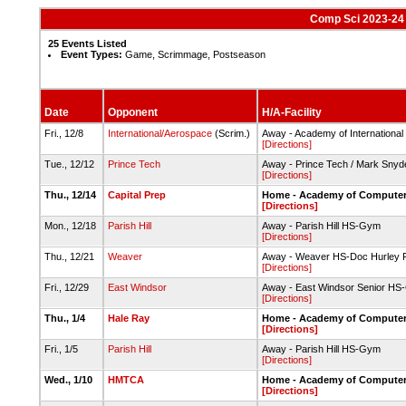
Comp Sci 2023-24 
25 Events Listed
Event Types:
Game, Scrimmage, Postseason
Date
Opponent
H/A-Facility
Fri., 12/8
International/Aerospace
(Scrim.)
Away - Academy of Internationa
[Directions]
Tue., 12/12
Prince Tech
Away - Prince Tech / Mark Sny
[Directions]
Thu., 12/14
Capital Prep
Home - Academy of Computer
[Directions]
Mon., 12/18
Parish Hill
Away - Parish Hill HS-Gym
[Directions]
Thu., 12/21
Weaver
Away - Weaver HS-Doc Hurley F
[Directions]
Fri., 12/29
East Windsor
Away - East Windsor Senior H
[Directions]
Thu., 1/4
Hale Ray
Home - Academy of Computer
[Directions]
Fri., 1/5
Parish Hill
Away - Parish Hill HS-Gym
[Directions]
Wed., 1/10
HMTCA
Home - Academy of Computer
[Directions]