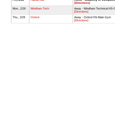
[Directions]
Mon., 2/26
Windham Tech
Away - Windham Technical HS
[Directions]
Thu., 2/29
Oxford
Away - Oxford HS-Main Gym
[Directions]