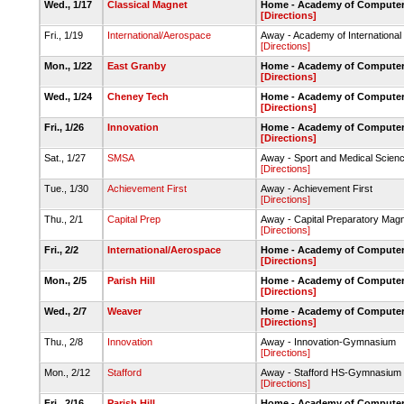
Wed., 1/17
Classical Magnet
Home - Academy of Computer
[Directions]
Fri., 1/19
International/Aerospace
Away - Academy of Internationa
[Directions]
Mon., 1/22
East Granby
Home - Academy of Computer
[Directions]
Wed., 1/24
Cheney Tech
Home - Academy of Computer
[Directions]
Fri., 1/26
Innovation
Home - Academy of Computer
[Directions]
Sat., 1/27
SMSA
Away - Sport and Medical Sci
[Directions]
Tue., 1/30
Achievement First
Away - Achievement First
[Directions]
Thu., 2/1
Capital Prep
Away - Capital Preparatory Magn
[Directions]
Fri., 2/2
International/Aerospace
Home - Academy of Computer
[Directions]
Mon., 2/5
Parish Hill
Home - Academy of Computer
[Directions]
Wed., 2/7
Weaver
Home - Academy of Computer
[Directions]
Thu., 2/8
Innovation
Away - Innovation-Gymnasium
[Directions]
Mon., 2/12
Stafford
Away - Stafford HS-Gymnasium
[Directions]
Fri., 2/16
Parish Hill
Home - Academy of Computer