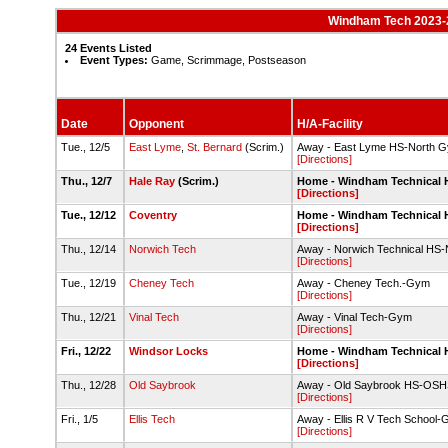
Windham Tech 2023-24
24 Events Listed
Event Types:
Game, Scrimmage, Postseason
Date
Opponent
H/A-Facility
Tue., 12/5
East Lyme
,
St. Bernard
(Scrim.)
Away - East Lyme HS-North 
[Directions]
Thu., 12/7
Hale Ray
(Scrim.)
Home - Windham Technical
[Directions]
Tue., 12/12
Coventry
Home - Windham Technical
[Directions]
Thu., 12/14
Norwich Tech
Away - Norwich Technical H
[Directions]
Tue., 12/19
Cheney Tech
Away - Cheney Tech.-Gym
[Directions]
Thu., 12/21
Vinal Tech
Away - Vinal Tech-Gym
[Directions]
Fri., 12/22
Windsor Locks
Home - Windham Technical
[Directions]
Thu., 12/28
Old Saybrook
Away - Old Saybrook HS-OS
[Directions]
Fri., 1/5
Ellis Tech
Away - Ellis R V Tech School
[Directions]