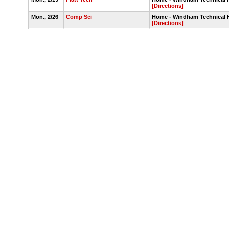
[Directions]
Mon., 2/26
Comp Sci
Home - Windham Technical
[Directions]