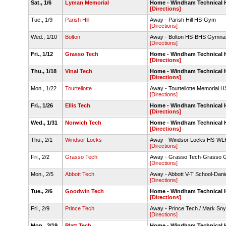
Sat., 1/6
Lyman Memorial
Home - Windham Technical
[Directions]
Tue., 1/9
Parish Hill
Away - Parish Hill HS-Gym
[Directions]
Wed., 1/10
Bolton
Away - Bolton HS-BHS Gymna
[Directions]
Fri., 1/12
Grasso Tech
Home - Windham Technical
[Directions]
Thu., 1/18
Vinal Tech
Home - Windham Technical
[Directions]
Mon., 1/22
Tourtellotte
Away - Tourtellotte Memoria
[Directions]
Fri., 1/26
Ellis Tech
Home - Windham Technical
[Directions]
Wed., 1/31
Norwich Tech
Home - Windham Technical
[Directions]
Thu., 2/1
Windsor Locks
Away - Windsor Locks HS-W
[Directions]
Fri., 2/2
Grasso Tech
Away - Grasso Tech-Grasso
[Directions]
Mon., 2/5
Abbott Tech
Away - Abbott V-T School-Dan
[Directions]
Tue., 2/6
Goodwin Tech
Home - Windham Technical
[Directions]
Fri., 2/9
Prince Tech
Away - Prince Tech / Mark Sn
[Directions]
Mon., 2/19
Platt Tech
Home - Windham Technical