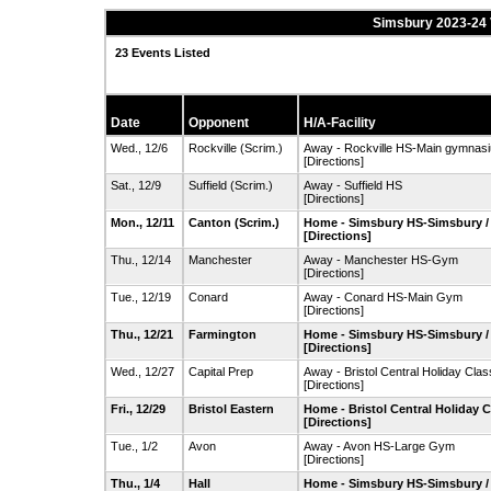
Simsbury 2023-24 
23 Events Listed
Date
Opponent
H/A-Facility
Wed., 12/6
Rockville
(Scrim.)
Away - Rockville HS-Main gymnas
[Directions]
Sat., 12/9
Suffield
(Scrim.)
Away - Suffield HS
[Directions]
Mon., 12/11
Canton
(Scrim.)
Home - Simsbury HS-Simsbury 
[Directions]
Thu., 12/14
Manchester
Away - Manchester HS-Gym
[Directions]
Tue., 12/19
Conard
Away - Conard HS-Main Gym
[Directions]
Thu., 12/21
Farmington
Home - Simsbury HS-Simsbury 
[Directions]
Wed., 12/27
Capital Prep
Away - Bristol Central Holiday Clas
[Directions]
Fri., 12/29
Bristol Eastern
Home - Bristol Central Holiday C
[Directions]
Tue., 1/2
Avon
Away - Avon HS-Large Gym
[Directions]
Thu., 1/4
Hall
Home - Simsbury HS-Simsbury 