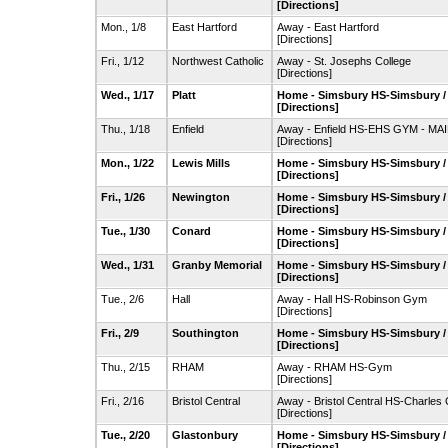
[Directions]
Mon., 1/8
East Hartford
Away - East Hartford
[Directions]
Fri., 1/12
Northwest Catholic
Away - St. Josephs College
[Directions]
Wed., 1/17
Platt
Home - Simsbury HS-Simsbury 
[Directions]
Thu., 1/18
Enfield
Away - Enfield HS-EHS GYM - MA
[Directions]
Mon., 1/22
Lewis Mills
Home - Simsbury HS-Simsbury 
[Directions]
Fri., 1/26
Newington
Home - Simsbury HS-Simsbury 
[Directions]
Tue., 1/30
Conard
Home - Simsbury HS-Simsbury 
[Directions]
Wed., 1/31
Granby Memorial
Home - Simsbury HS-Simsbury 
[Directions]
Tue., 2/6
Hall
Away - Hall HS-Robinson Gym
[Directions]
Fri., 2/9
Southington
Home - Simsbury HS-Simsbury 
[Directions]
Thu., 2/15
RHAM
Away - RHAM HS-Gym
[Directions]
Fri., 2/16
Bristol Central
Away - Bristol Central HS-Charle
[Directions]
Tue., 2/20
Glastonbury
Home - Simsbury HS-Simsbury 
[Directions]