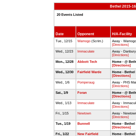
Bethel 2015-16
20 Events Listed
Date
Opponent
H/A-Facility
Tue., 12/15
Wamogo
(Scrim.)
Away - Wamogo
[Directions]
Wed., 12/23
Immaculate
Away - Danbury
[Directions]
Mon., 12/28
Abbott Tech
Home - @ Beth
[Directions]
Wed., 12/30
Fairfield Warde
Home - Bethel
[Directions]
Wed., 1/6
Pomperaug
Away - PHS Ma
[Directions]
Sat., 1/9
Foran
Home - @ Beth
[Directions]
Wed., 1/13
Immaculate
Away - Immacul
[Directions]
Fri., 1/15
Newtown
Away - Newtow
[Directions]
Tue., 1/19
Bunnell
Home - Bethel
[Directions]
Fri., 1/22
New Fairfield
Home - Bethel