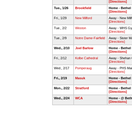
[Directions]
Tue., 1/26
Brookfield
Home - Bethel
[Directions]
Fri., 1/29
New Milford
Away - New Mil
[Directions]
Tue., 2/2
Weston
Away - WHS G
[Directions]
Tue., 2/9
Notre Dame-Fairfield
Away - Sister M
[Directions]
Wed., 2/10
Joel Barlow
Home - Bethel
[Directions]
Fri., 2/12
Kolbe Cathedral
Away - Shehan 
[Directions]
Wed., 2/17
Pomperaug
Away - PHS Ma
[Directions]
Fri., 2/19
Masuk
Home - Bethel
[Directions]
Mon., 2/22
Stratford
Home - Bethel
[Directions]
Wed., 2/24
WCA
Home - @ Beth
[Directions]