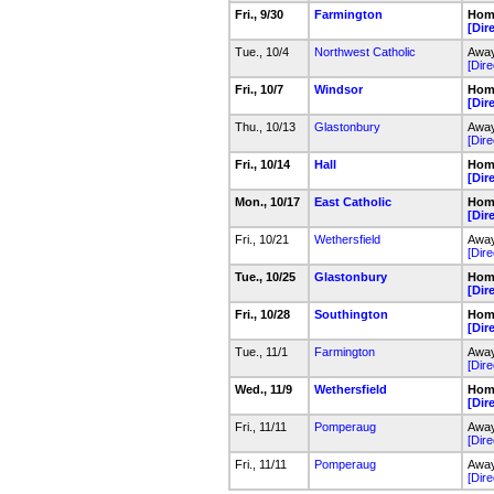
Fri., 9/30
Farmington
Home
[Dir
Tue., 10/4
Northwest Catholic
Away
[Dire
Fri., 10/7
Windsor
Home
[Dir
Thu., 10/13
Glastonbury
Away
[Dire
Fri., 10/14
Hall
Home
[Dir
Mon., 10/17
East Catholic
Home
[Dir
Fri., 10/21
Wethersfield
Away
[Dire
Tue., 10/25
Glastonbury
Hom
[Dir
Fri., 10/28
Southington
Home
[Dir
Tue., 11/1
Farmington
Away
[Dire
Wed., 11/9
Wethersfield
Home
[Dir
Fri., 11/11
Pomperaug
Away
[Dire
Fri., 11/11
Pomperaug
Away
[Dire