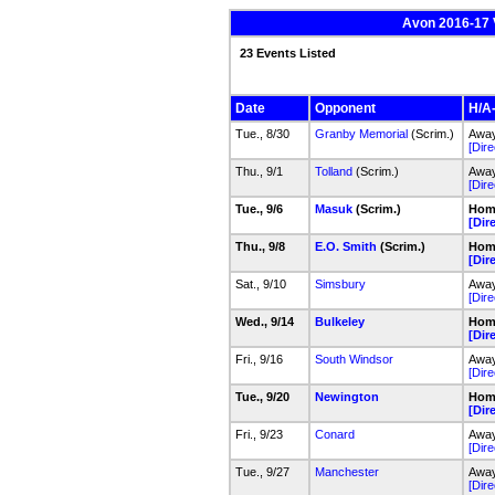
Avon 2016-17 V
23 Events Listed
Date
Opponent
H/A-
Tue., 8/30
Granby Memorial
(Scrim.)
Away
[Dire
Thu., 9/1
Tolland
(Scrim.)
Away
[Dire
Tue., 9/6
Masuk
(Scrim.)
Home
[Dir
Thu., 9/8
E.O. Smith
(Scrim.)
Home
[Dir
Sat., 9/10
Simsbury
Away
[Dire
Wed., 9/14
Bulkeley
Home
[Dir
Fri., 9/16
South Windsor
Away
[Dire
Tue., 9/20
Newington
Home
[Dir
Fri., 9/23
Conard
Away
[Dire
Tue., 9/27
Manchester
Away
[Dire