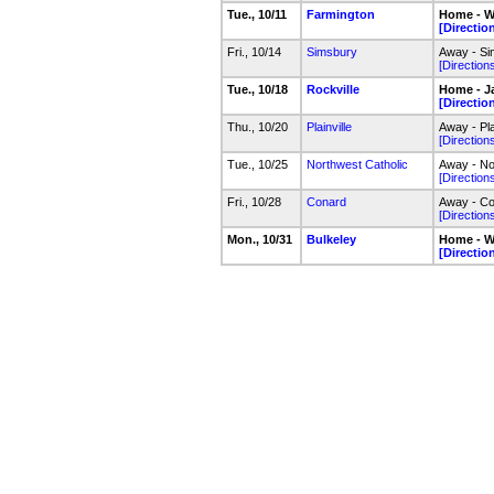
Tue., 10/11
Farmington
Home - W
[Directio
Fri., 10/14
Simsbury
Away - Sim
[Direction
Tue., 10/18
Rockville
Home - J
[Directio
Thu., 10/20
Plainville
Away - Pla
[Direction
Tue., 10/25
Northwest Catholic
Away - No
[Direction
Fri., 10/28
Conard
Away - Co
[Direction
Mon., 10/31
Bulkeley
Home - W
[Directio