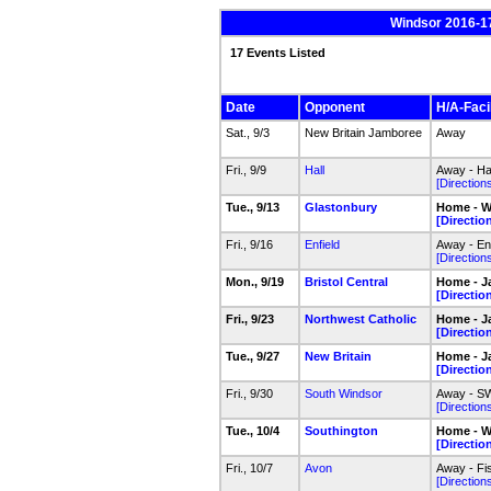
Windsor 2016-17
17 Events Listed
Date
Opponent
H/A-Facil
Sat., 9/3
New Britain Jamboree
Away
Fri., 9/9
Hall
Away - Hal
[Direction
Tue., 9/13
Glastonbury
Home - W
[Directio
Fri., 9/16
Enfield
Away - En
[Direction
Mon., 9/19
Bristol Central
Home - J
[Directio
Fri., 9/23
Northwest Catholic
Home - J
[Directio
Tue., 9/27
New Britain
Home - J
[Directio
Fri., 9/30
South Windsor
Away - SW
[Direction
Tue., 10/4
Southington
Home - W
[Directio
Fri., 10/7
Avon
Away - F
[Direction