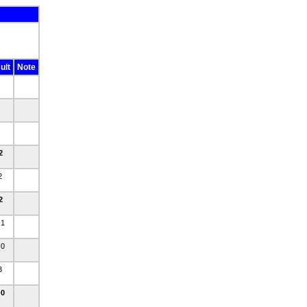
ult
Note
-2
-2
-2
-1
-0
-3
-0