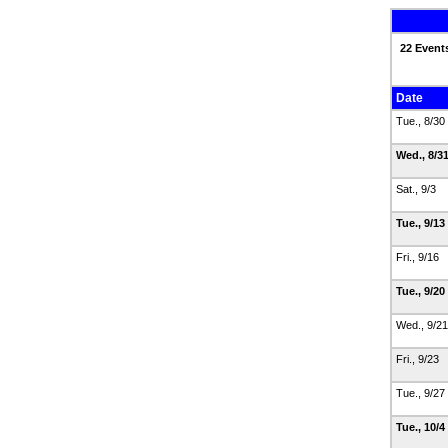
22 Event
Date
Tue., 8/30
Wed., 8/3
Sat., 9/3
Tue., 9/13
Fri., 9/16
Tue., 9/20
Wed., 9/2
Fri., 9/23
Tue., 9/27
Tue., 10/4