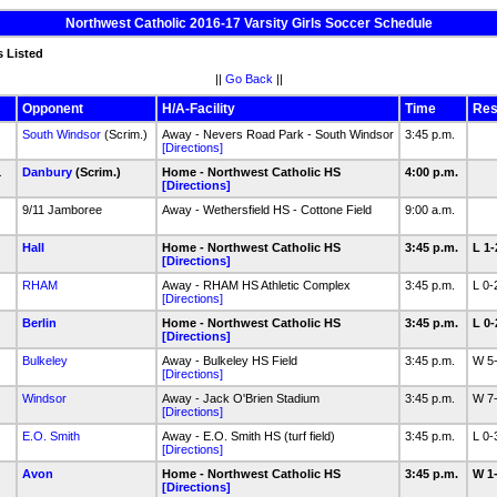
Northwest Catholic 2016-17 Varsity Girls Soccer Schedule
s Listed
||
Go Back
||
Opponent
H/A-Facility
Time
Res
South Windsor
(Scrim.)
Away - Nevers Road Park - South Windsor
3:45 p.m.
[Directions]
1
Danbury
(Scrim.)
Home - Northwest Catholic HS
4:00 p.m.
[Directions]
9/11 Jamboree
Away - Wethersfield HS - Cottone Field
9:00 a.m.
Hall
Home - Northwest Catholic HS
3:45 p.m.
L 1
[Directions]
RHAM
Away - RHAM HS Athletic Complex
3:45 p.m.
L 0
[Directions]
Berlin
Home - Northwest Catholic HS
3:45 p.m.
L 0
[Directions]
1
Bulkeley
Away - Bulkeley HS Field
3:45 p.m.
W 5
[Directions]
Windsor
Away - Jack O'Brien Stadium
3:45 p.m.
W 7
[Directions]
E.O. Smith
Away - E.O. Smith HS (turf field)
3:45 p.m.
L 0
[Directions]
Avon
Home - Northwest Catholic HS
3:45 p.m.
W 1
[Directions]