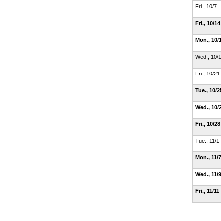
Fri., 10/7
Fri., 10/1
Mon., 10/
Wed., 10/
Fri., 10/21
Tue., 10/
Wed., 10/
Fri., 10/2
Tue., 11/1
Mon., 11/
Wed., 11/
Fri., 11/11