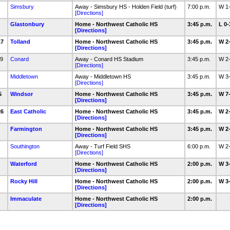
Simsbury
Away - Simsbury HS - Holden Field (turf)
7:00 p.m.
W 1
[Directions]
4
Glastonbury
Home - Northwest Catholic HS
3:45 p.m.
L 0
[Directions]
17
Tolland
Home - Northwest Catholic HS
3:45 p.m.
W 2
[Directions]
19
Conard
Away - Conard HS Stadium
3:45 p.m.
W 2
[Directions]
Middletown
Away - Middletown HS
3:45 p.m.
W 3
[Directions]
25
Windsor
Home - Northwest Catholic HS
3:45 p.m.
W 7
[Directions]
26
East Catholic
Home - Northwest Catholic HS
3:45 p.m.
W 2
[Directions]
8
Farmington
Home - Northwest Catholic HS
3:45 p.m.
W 2
[Directions]
Southington
Away - Turf Field SHS
6:00 p.m.
W 2
[Directions]
7
Waterford
Home - Northwest Catholic HS
2:00 p.m.
W 3
[Directions]
9
Rocky Hill
Home - Northwest Catholic HS
2:00 p.m.
W 3
[Directions]
Immaculate
Home - Northwest Catholic HS
2:00 p.m.
[Directions]