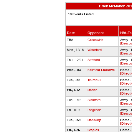
Brien McMahon 201
18 Events Listed
Date
Opponent
H/A-Fac
TBA
Greenwich
Away -
[Directi
Mon., 12/18
Waterford
Away - 
[Directi
Thu., 12/21
Stratford
Away -
[Directi
Wed., 1/3
Fairfield Ludlowe
Home -
[Direct
Tue., 1/9
Trumbull
Home -
[Direct
Fri., 1/12
Darien
Home -
[Direct
Tue., 1/16
Stamford
Away - 
[Directi
Fri., 1/19
Ridgefield
Away -
[Directi
Tue., 1/23
Danbury
Home -
[Direct
Fri., 1/26
Staples
Home -