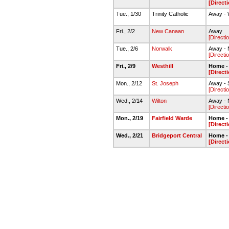
[Direct
Tue., 1/30
Trinity Catholic
Away - 
Fri., 2/2
New Canaan
Away
[Directi
Tue., 2/6
Norwalk
Away - 
[Directi
Fri., 2/9
Westhill
Home -
[Direct
Mon., 2/12
St. Joseph
Away - 
[Directi
Wed., 2/14
Wilton
Away - N
[Directi
Mon., 2/19
Fairfield Warde
Home -
[Direct
Wed., 2/21
Bridgeport Central
Home -
[Direct