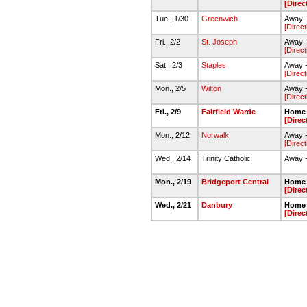
[Direc
Tue., 1/30
Greenwich
Away 
[Direct
Fri., 2/2
St. Joseph
Away -
[Direct
Sat., 2/3
Staples
Away -
[Direct
Mon., 2/5
Wilton
Away -
[Direct
Fri., 2/9
Fairfield Warde
Home 
[Direc
Mon., 2/12
Norwalk
Away 
[Direct
Wed., 2/14
Trinity Catholic
Away -
Mon., 2/19
Bridgeport Central
Home 
[Direc
Wed., 2/21
Danbury
Home 
[Direc