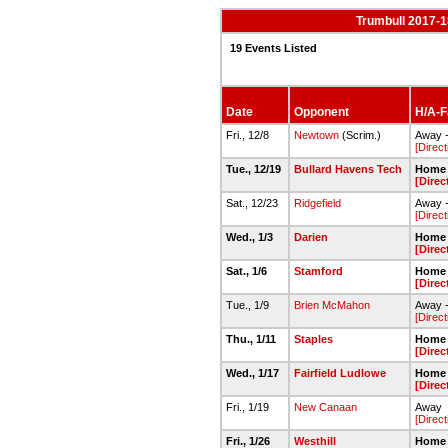
Trumbull 2017-1
19 Events Listed
Date
Opponent
H/A-Fa
Fri., 12/8
Newtown
(Scrim.)
Away 
[Direct
Tue., 12/19
Bullard Havens Tech
Home 
[Direc
Sat., 12/23
Ridgefield
Away 
[Direct
Wed., 1/3
Darien
Home 
[Direc
Sat., 1/6
Stamford
Home 
[Direc
Tue., 1/9
Brien McMahon
Away 
[Direct
Thu., 1/11
Staples
Home 
[Direc
Wed., 1/17
Fairfield Ludlowe
Home 
[Direc
Fri., 1/19
New Canaan
Away
[Direct
Fri., 1/26
Westhill
Home 