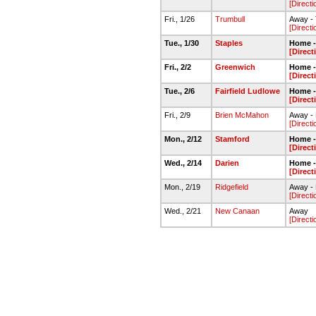
[Directi
Fri., 1/26
Trumbull
Away -
[Directi
Tue., 1/30
Staples
Home -
[Direct
Fri., 2/2
Greenwich
Home -
[Direct
Tue., 2/6
Fairfield Ludlowe
Home -
[Direct
Fri., 2/9
Brien McMahon
Away -
[Directi
Mon., 2/12
Stamford
Home -
[Direct
Wed., 2/14
Darien
Home -
[Direct
Mon., 2/19
Ridgefield
Away -
[Directi
Wed., 2/21
New Canaan
Away
[Directi