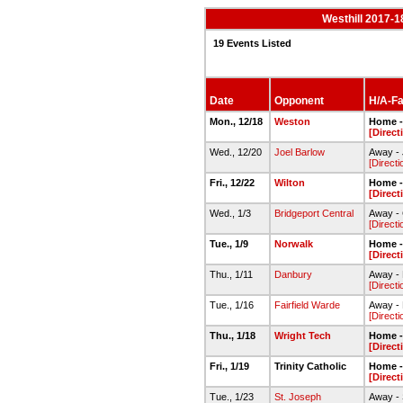
Westhill 2017-1
19 Events Listed
Date
Opponent
H/A-Fac
Mon., 12/18
Weston
Home -
[Direct
Wed., 12/20
Joel Barlow
Away -
[Directi
Fri., 12/22
Wilton
Home -
[Direct
Wed., 1/3
Bridgeport Central
Away - 
[Directi
Tue., 1/9
Norwalk
Home -
[Direct
Thu., 1/11
Danbury
Away -
[Directi
Tue., 1/16
Fairfield Warde
Away - 
[Directi
Thu., 1/18
Wright Tech
Home -
[Direct
Fri., 1/19
Trinity Catholic
Home -
[Direct
Tue., 1/23
St. Joseph
Away - 