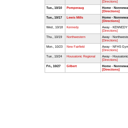
[Directions]
Tue., 10/10
Pomperaug
Home - Nonnew
[Directions]
Tue., 10/17
Lewis Mills
Home - Nonnew
[Directions]
Wed., 10/18
Kennedy
Away - KENNED
[Directions]
Thu., 10/19
Northwestern
Away - Northwest
[Directions]
Mon., 10/23
New Fairfield
Away - NFHS Gy
[Directions]
Tue., 10/24
Housatonic Regional
Away - Housatoni
[Directions]
Fri., 10/27
Gilbert
Home - Nonnew
[Directions]