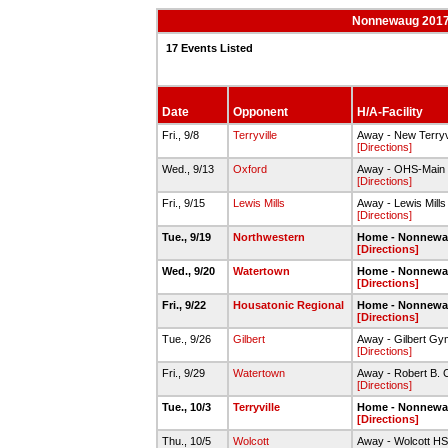
Nonnewaug 2017-1
17 Events Listed
Date
Opponent
H/A-Facility
Fri., 9/8
Terryville
Away - New Terryv
[Directions]
Wed., 9/13
Oxford
Away - OHS-Main
[Directions]
Fri., 9/15
Lewis Mills
Away - Lewis Mill
[Directions]
Tue., 9/19
Northwestern
Home - Nonnew
[Directions]
Wed., 9/20
Watertown
Home - Nonnew
[Directions]
Fri., 9/22
Housatonic Regional
Home - Nonnew
[Directions]
Tue., 9/26
Gilbert
Away - Gilbert Gy
[Directions]
Fri., 9/29
Watertown
Away - Robert B.
[Directions]
Tue., 10/3
Terryville
Home - Nonnew
[Directions]
Thu., 10/5
Wolcott
Away - Wolcott HS