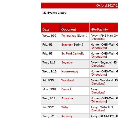
Oxford 2017-18
23 Events Listed
Date
Opponent
H/A-Facility
Wed., 8/30
Pomperaug
(Scrim.)
Away - PHS Main G
[Directions]
Fri., 9/1
Staples
(Scrim.)
Home - OHS-Main 
[Directions]
Fri., 9/8
St. Paul Catholic
Home - OHS-Main 
[Directions]
Tue., 9/12
Seymour
Away - Seymour HS
[Directions]
Wed., 9/13
Nonnewaug
Home - OHS-Main 
[Directions]
Fri., 9/15
Woodland
Away - Woodland H
[Directions]
Mon., 9/18
Bassick
Away
[Directions]
Tue., 9/19
Ansonia
Home - OHS-Main 
[Directions]
Fri., 9/22
Wilby
Away - Wilby H.S.
[Directions]
Tue., 9/26
Kennedy
Away - KENNEDY 