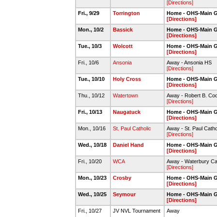
[Directions]
Fri., 9/29
Torrington
Home - OHS-Main 
[Directions]
Mon., 10/2
Bassick
Home - OHS-Main 
[Directions]
Tue., 10/3
Wolcott
Home - OHS-Main 
[Directions]
Fri., 10/6
Ansonia
Away - Ansonia HS
[Directions]
Tue., 10/10
Holy Cross
Home - OHS-Main 
[Directions]
Thu., 10/12
Watertown
Away - Robert B. C
[Directions]
Fri., 10/13
Naugatuck
Home - OHS-Main 
[Directions]
Mon., 10/16
St. Paul Catholic
Away - St. Paul Catho
[Directions]
Wed., 10/18
Daniel Hand
Home - OHS-Main 
[Directions]
Fri., 10/20
WCA
Away - Waterbury C
[Directions]
Mon., 10/23
Crosby
Home - OHS-Main 
[Directions]
Wed., 10/25
Seymour
Home - OHS-Main 
[Directions]
Fri., 10/27
JV NVL Tournament
Away