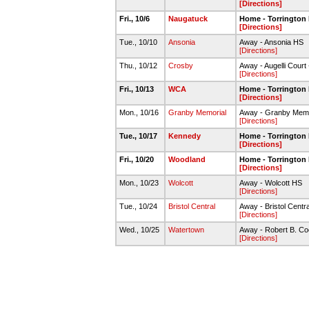
[Directions]
Fri., 10/6
Naugatuck
Home - Torrington
[Directions]
Tue., 10/10
Ansonia
Away - Ansonia HS
[Directions]
Thu., 10/12
Crosby
Away - Augelli Court
[Directions]
Fri., 10/13
WCA
Home - Torrington
[Directions]
Mon., 10/16
Granby Memorial
Away - Granby Memo
[Directions]
Tue., 10/17
Kennedy
Home - Torrington
[Directions]
Fri., 10/20
Woodland
Home - Torrington
[Directions]
Mon., 10/23
Wolcott
Away - Wolcott HS
[Directions]
Tue., 10/24
Bristol Central
Away - Bristol Centr
[Directions]
Wed., 10/25
Watertown
Away - Robert B. C
[Directions]