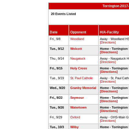
Torrington 2017-
20 Events Listed
Date
Opponent
H/A-Facility
Fri., 9/8
Woodland
Away - Woodland H
[Directions]
Tue., 9/12
Wolcott
Home - Torrington
[Directions]
Thu., 9/14
Naugatuck
Away - Naugatuck 
[Directions]
Fri., 9/15
Holy Cross
Home - Torrington
[Directions]
Tue., 9/19
St. Paul Catholic
Away - St. Paul Catho
[Directions]
Wed., 9/20
Granby Memorial
Home - Torrington
[Directions]
Fri., 9/22
Seymour
Home - Torrington
[Directions]
Tue., 9/26
Watertown
Home - Torrington
[Directions]
Fri., 9/29
Oxford
Away - OHS-Main 
[Directions]
Tue., 10/3
Wilby
Home - Torrington