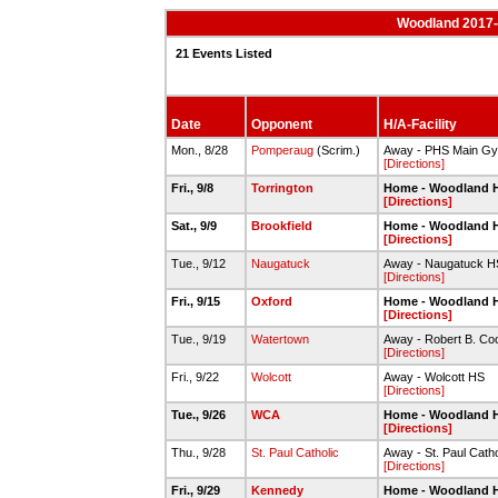
Woodland 2017-1
21 Events Listed
Date
Opponent
H/A-Facility
Mon., 8/28
Pomperaug
(Scrim.)
Away - PHS Main G
[Directions]
Fri., 9/8
Torrington
Home - Woodland 
[Directions]
Sat., 9/9
Brookfield
Home - Woodland 
[Directions]
Tue., 9/12
Naugatuck
Away - Naugatuck H
[Directions]
Fri., 9/15
Oxford
Home - Woodland 
[Directions]
Tue., 9/19
Watertown
Away - Robert B. C
[Directions]
Fri., 9/22
Wolcott
Away - Wolcott HS
[Directions]
Tue., 9/26
WCA
Home - Woodland 
[Directions]
Thu., 9/28
St. Paul Catholic
Away - St. Paul Catho
[Directions]
Fri., 9/29
Kennedy
Home - Woodland 