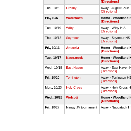
[Directions]
Tue., 10/3
Crosby
Away - Augelli Court
[Directions]
Fri., 10/6
Watertown
Home - Woodland 
[Directions]
Tue., 10/10
Wilby
Away - Wilby H.S.
[Directions]
Thu., 10/12
Seymour
Away - Seymour HS
[Directions]
Fri., 10/13
Ansonia
Home - Woodland 
[Directions]
Tue., 10/17
Naugatuck
Home - Woodland 
[Directions]
Wed., 10/18
East Haven
Away - East Haven 
[Directions]
Fri., 10/20
Torrington
Away - Torrington H
[Directions]
Mon., 10/23
Holy Cross
Away - Holy Cross 
[Directions]
Wed., 10/25
Wolcott
Home - Woodland 
[Directions]
Fri., 10/27
Naugy JV tournament
Away - Naugatuck H