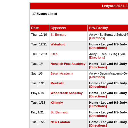
Ledyard 2021-2
17 Events Listed
Date
Opponent
H/A-Facility
Thu., 12/16
St. Bernard
Away - St. Bernard School
[Directions]
Tue., 12/21
Waterford
Home - Ledyard HS-Judy
[Directions]
Thu., 12/23
Fitch
Away - Fitch HS-Big Gym
[Directions]
Tue., 1/4
Norwich Free Academy
Home - Ledyard HS-Judy
[Directions]
Sat., 1/8
Bacon Academy
Away - Bacon Academy-G
[Directions]
Tue., 1/11
Montville
Home - Ledyard HS-Judy
[Directions]
Fri., 1/14
Woodstock Academy
Home - Ledyard HS-Judy
[Directions]
Tue., 1/18
Killingly
Home - Ledyard HS-Judy
[Directions]
Fri., 1/21
St. Bernard
Home - Ledyard HS-Judy
[Directions]
Tue., 1/25
New London
Home - Ledyard HS-Judy
[Directions]