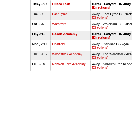
Thu., 1/27
Prince Tech
Home - Ledyard HS-Judy
[Directions]
Tue., 2/1
East Lyme
Away - East Lyme HS-Nor
[Directions]
Sat., 2/5
Waterford
Away - Waterford HS - offic
[Directions]
Fri., 2/11
Bacon Academy
Home - Ledyard HS-Judy
[Directions]
Mon., 2/14
Plainfield
Away - Plainfield HS-Gym
[Directions]
Tue., 2/15
Woodstock Academy
Away - The Woodstock Acad
[Directions]
Fri., 2/18
Norwich Free Academy
Away - Norwich Free Acad
[Directions]