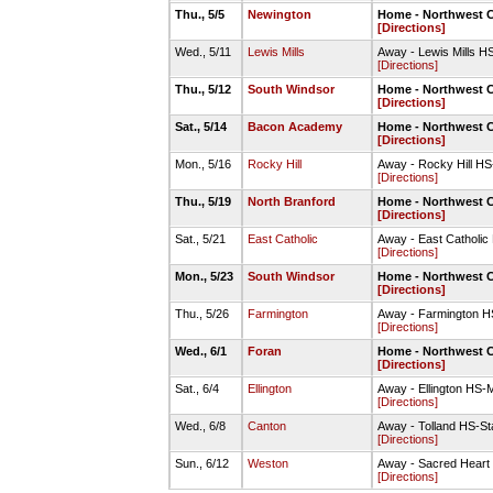
Thu., 5/5
Newington
Home - Northwest C
[Directions]
Wed., 5/11
Lewis Mills
Away - Lewis Mills H
[Directions]
Thu., 5/12
South Windsor
Home - Northwest C
[Directions]
Sat., 5/14
Bacon Academy
Home - Northwest C
[Directions]
Mon., 5/16
Rocky Hill
Away - Rocky Hill HS
[Directions]
Thu., 5/19
North Branford
Home - Northwest C
[Directions]
Sat., 5/21
East Catholic
Away - East Catholic
[Directions]
Mon., 5/23
South Windsor
Home - Northwest C
[Directions]
Thu., 5/26
Farmington
Away - Farmington HS
[Directions]
Wed., 6/1
Foran
Home - Northwest C
[Directions]
Sat., 6/4
Ellington
Away - Ellington HS-M
[Directions]
Wed., 6/8
Canton
Away - Tolland HS-S
[Directions]
Sun., 6/12
Weston
Away - Sacred Heart 
[Directions]