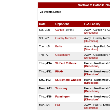
Northwest Catholic 20
23 Events Listed
Date
Opponent
H/A-Facility
Sat., 3/26
Canton
(Scrim.)
Away - Canton HS-Ca
[Directions]
Sat., 4/2
Granby Memorial
Away - Granby Memor
[Directions]
Tue., 4/5
Berlin
Away - Sage Park Berl
[Directions]
Thu., 4/7
Glastonbury
Away - Glastonbury H
[Directions]
Thu., 4/14
St. Paul Catholic
Home - Northwest C
[Directions]
Thu., 4/21
RHAM
Home - Northwest C
[Directions]
Sat., 4/23
St. Bernard-Wheeler
Home - Northwest C
[Directions]
Mon., 4/25
Simsbury
Home - Northwest C
[Directions]
Thu., 4/28
Farmington
Home - Northwest C
[Directions]
Mon., 5/2
Hall
Away - Hall HS-Stadiu
[Directions]