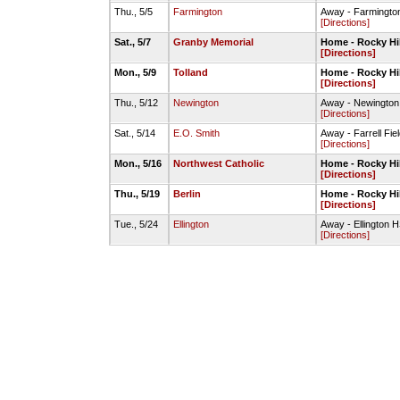
Thu., 5/5
Farmington
Away - Farmington
[Directions]
Sat., 5/7
Granby Memorial
Home - Rocky Hi
[Directions]
Mon., 5/9
Tolland
Home - Rocky Hi
[Directions]
Thu., 5/12
Newington
Away - Newington 
[Directions]
Sat., 5/14
E.O. Smith
Away - Farrell Fie
[Directions]
Mon., 5/16
Northwest Catholic
Home - Rocky Hi
[Directions]
Thu., 5/19
Berlin
Home - Rocky Hi
[Directions]
Tue., 5/24
Ellington
Away - Ellington H
[Directions]